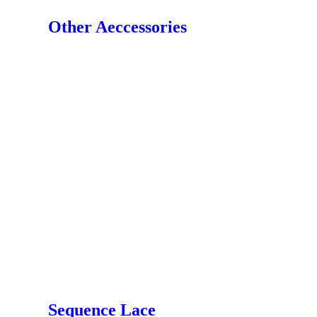
Other Aeccessories
Sequence Lace