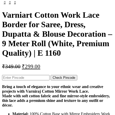
Varniart Cotton Work Lace
Border for Saree, Dress,
Dupatta & Blouse Decoration –
9 Meter Roll (White, Premium
Quality) | E 1160
₹
349.00
₹
299.00
Check Pincode
Bring a touch of elegance to your ethnic wear and creative
projects with Varniraj Cotton Mirror Work Lace.
Made with soft cotton fabric and fine mirror-style embroidery,
this lace adds a premium shine and texture to any outfit or
décor.
Material:
100% Cotton Base with Mirror Embroidery Work