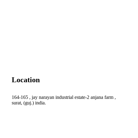
Location
164-165 , jay narayan industrial estate-2 anjana farm ,
surat, (guj.) india.