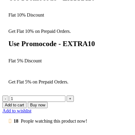
Flat 10% Discount
Get Flat 10% on Prepaid Orders.
Use Promocode - EXTRA10
Flat 5% Discount
Get Flat 5% on Prepaid Orders.
Add to cart
Buy now
Add to wishlist
18
People watching this product now!