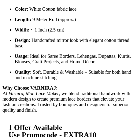
Color:
White Cotton fabric lace
Length:
9 Meter Roll (approx.)
Width:
~ 1 Inch (2.5 cm)
Design:
Handcrafted mirror look with elegant cotton thread
base
Usage:
Ideal for Saree Borders, Lehengas, Dupattas, Kurtis,
Blouses, Craft Projects, and Home Décor
Quality:
Soft, Durable & Washable – Suitable for both hand
and machine stitching
Why Choose VARNIRAJ:
At
Varniraj Moti Lace Maker
, we blend traditional handwork with
modern design to create premium lace borders that elevate your
fashion creations. Trusted by boutiques and designers for superior
quality and finish.
1 Offer Available
Use Promocode - EXTRA10