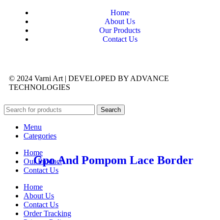
Home
About Us
Our Products
Contact Us
© 2024 Varni Art | DEVELOPED BY
ADVANCE
TECHNOLOGIES
Search
Menu
Categories
Home
Gpo And Pompom Lace Border
Our Product
Contact Us
Home
About Us
Contact Us
Order Tracking