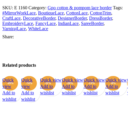
SKU:
E 1160
Category:
Gpo cotton & pompom lace border
Tags:
#MirrorWorkLace
,
BoutiqueLace
,
CottonLace
,
CottonTrim
,
CraftLace
,
DecorativeBorder
,
DesignerBorder
,
DressBorder
,
EmbroideryLace
,
FancyLace
,
IndianLace
,
SareeBorder
,
VarnirajLace
,
WhiteLace
Share:
Related products
Quick
Quick
Quick view
Quick view
Quick view
Quick view
Q
-49%
-74%
-11%
-20%
-13%
-8%
view
view
Add to
Add to
Add to
Add to
A
Add to
Add to
wishlist
wishlist
wishlist
wishlist
w
wishlist
wishlist