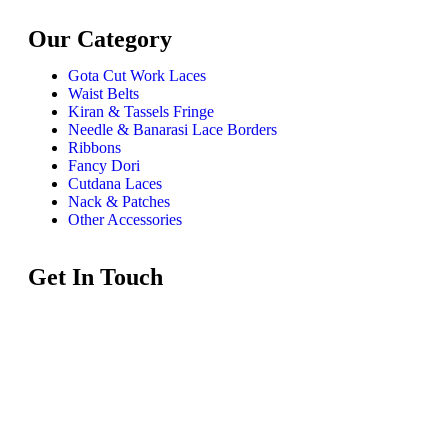
Our Category
Gota Cut Work Laces
Waist Belts
Kiran & Tassels Fringe
Needle & Banarasi Lace Borders
Ribbons
Fancy Dori
Cutdana Laces
Nack & Patches
Other Accessories
Get In Touch