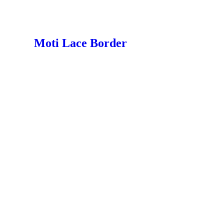
Moti Lace Border