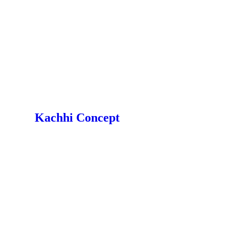
Kachhi Concept