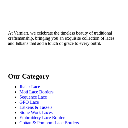
At Varniart, we celebrate the timeless beauty of traditional
craftsmanship, bringing you an exquisite collection of laces
and latkans that add a touch of grace to every outfit.
Our Category
Jhalar Lace
Moti Lace Borders
Sequence Lace
GPO Lace
Latkens & Tassels
Stone Work Laces
Embroidery Lace Borders
Cottan & Pompom Lace Borders