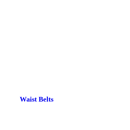
Waist Belts