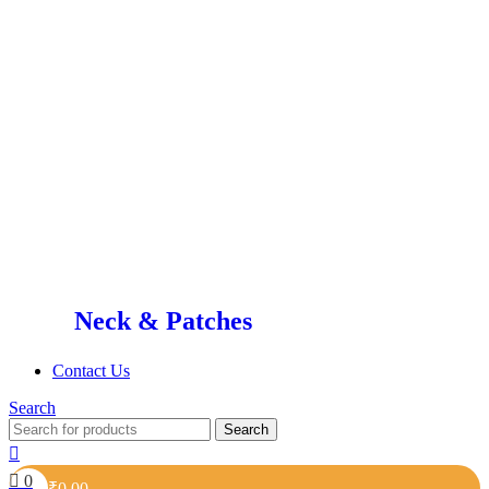
Neck & Patches
Contact Us
Search
Search
0
₹
0.00