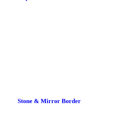
Stone & Mirror Border