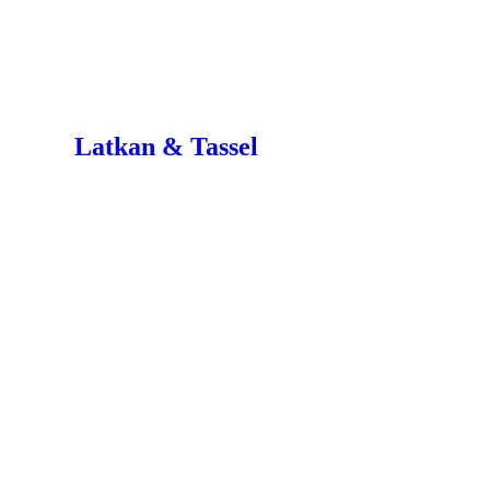
Latkan & Tassel