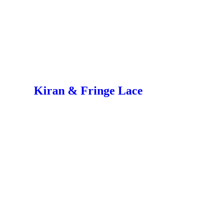
Kiran & Fringe Lace