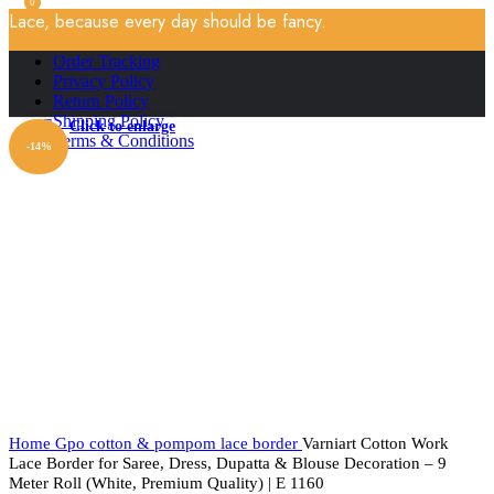
0
Lace, because every day should be fancy.
Order Tracking
Privacy Policy
Return Policy
Shipping Policy
Click to enlarge
Terms & Conditions
-14%
Home
Gpo cotton & pompom lace border
Varniart Cotton Work
Lace Border for Saree, Dress, Dupatta & Blouse Decoration – 9
Meter Roll (White, Premium Quality) | E 1160