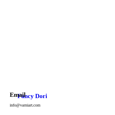
Email
Fancy Dori
info@varniart.com