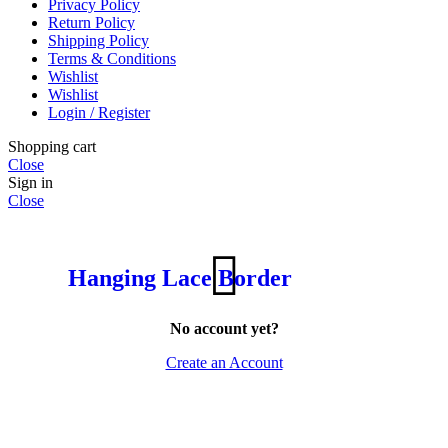
Privacy Policy
Return Policy
Shipping Policy
Terms & Conditions
Wishlist
Wishlist
Login / Register
Shopping cart
Close
Sign in
Close
Hanging Lace Border
No account yet?
Create an Account