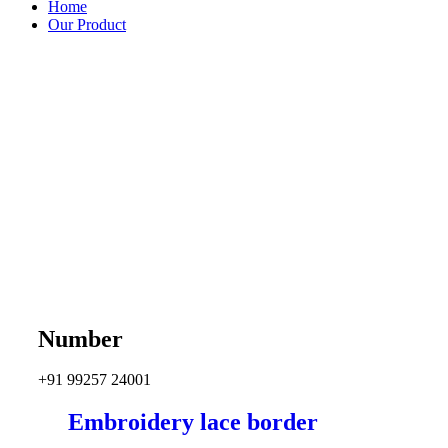
Home
Our Product
Number
+91 99257 24001
Embroidery lace border