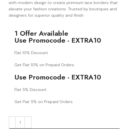
with modern design to create premium lace borders that
elevate your fashion creations. Trusted by boutiques and
designers for superior quality and finish.
1 Offer Available
Use Promocode - EXTRA10
Flat 10% Discount
Get Flat 10% on Prepaid Orders.
Use Promocode - EXTRA10
Flat 5% Discount
Get Flat 5% on Prepaid Orders.