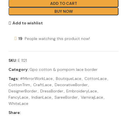
ADD TO CART
BUY NOW
Add to wishlist
19
People watching this product now!
SKU:
E 1121
Category:
Gpo cotton & pompom lace border
Tags:
#MirrorWorkLace
,
BoutiqueLace
,
CottonLace
,
CottonTrim
,
CraftLace
,
DecorativeBorder
,
DesignerBorder
,
DressBorder
,
EmbroideryLace
,
FancyLace
,
IndianLace
,
SareeBorder
,
VarnirajLace
,
WhiteLace
Share: