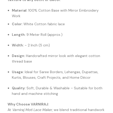
Material:
100% Cotton Base with Mirror Embroidery
Work
Color:
White Cotton fabric lace
Length:
9 Meter Roll (approx.)
Width:
~ 2 Inch (5 cm)
Design:
Handcrafted mirror look with elegant cotton
thread base
Usage:
Ideal for Saree Borders, Lehengas, Dupattas,
Kurtis, Blouses, Craft Projects, and Home Décor
Quality:
Soft, Durable & Washable – Suitable for both
hand and machine stitching
Why Choose VARNIRAJ:
At
Varniraj Moti Lace Maker
, we blend traditional handwork