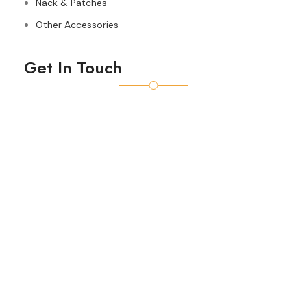
Nack & Patches
Other Accessories
Get In Touch