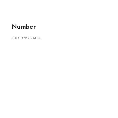
Number
+91 99257 24001