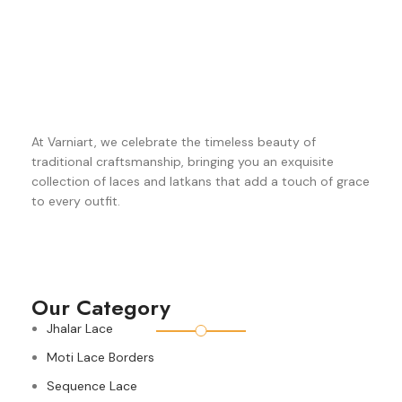
At Varniart, we celebrate the timeless beauty of
traditional craftsmanship, bringing you an exquisite
collection of laces and latkans that add a touch of grace
to every outfit.
Our Category
Jhalar Lace
Moti Lace Borders
Sequence Lace