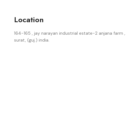
Location
164-165 , jay narayan industrial estate-2 anjana farm ,
surat, (guj.) india.