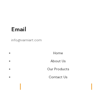
Email
info@varniart.com
Home
About Us
Our Products
Contact Us
© 2024 Varni Art | DEVELOPED BY
ADVANCE TECHNOLOGIES
Shop