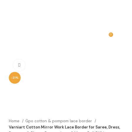
0
MENU
₹
0.00
Click to enlarge
-21%
Home
Gpo cotton & pompom lace border
Varniart Cotton Mirror Work Lace Border for Saree, Dress,