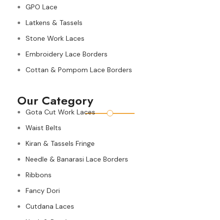
GPO Lace
Latkens & Tassels
Stone Work Laces
Embroidery Lace Borders
Cottan & Pompom Lace Borders
Our Category
Gota Cut Work Laces
Waist Belts
Kiran & Tassels Fringe
Needle & Banarasi Lace Borders
Ribbons
Fancy Dori
Cutdana Laces