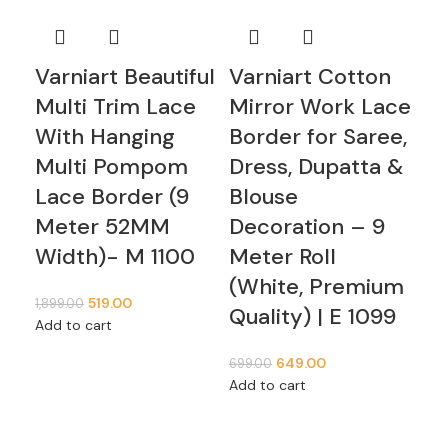
Varniart Beautiful
Varniart Cotton
Va
Multi Trim Lace
Mirror Work Lace
Wo
With Hanging
Border for Saree,
Bo
Multi Pompom
Dress, Dupatta &
Dr
Lace Border (9
Blouse
Bl
Meter 52MM
Decoration – 9
De
Width)- M 1100
Meter Roll
Me
(White, Premium
(W
519.00
1,899.00
Quality) | E 1099
Qu
Add to cart
649.00
699.00
749
Add to cart
Add