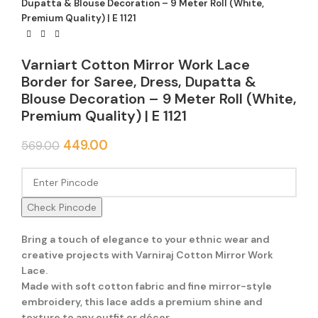
Dupatta & Blouse Decoration – 9 Meter Roll (White,
Premium Quality) | E 1121
Varniart Cotton Mirror Work Lace
Border for Saree, Dress, Dupatta &
Blouse Decoration – 9 Meter Roll (White,
Premium Quality) | E 1121
449.00
569.00
Check Pincode
Bring a touch of elegance to your ethnic wear and
creative projects with Varniraj Cotton Mirror Work
Lace.
Made with soft cotton fabric and fine mirror-style
embroidery, this lace adds a premium shine and
texture to any outfit or décor.