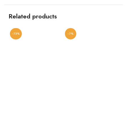
Related products
-73%
-7%
-8