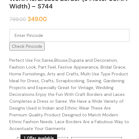
Width) – S744
349.00
799.00
Check Pincode
Perfect Use For,Saree,Blouse,Dupata and Decoration,
Fashion Look, Part Feel, Festive Appearance, Bridal Grace,
Home Furnishings, Arts and Crafts, Multi Use Type Product.
Ideal for Dress, Crafts, Scrapbooking, Sewing, Gardening
Projects and Especially Great for Vintage, Wedding
Decorations Enjoy the Fun With Craft Borders and Laces
Completes a Dress or Saree. We Have a Wide Variety of
Designs Used in Indian and Ethnic Wear These Are
Premium Quality Product Designed to Match Modern
Ethnic Fashion Needs. Lace Borders Are a Fabulous Way to
Accentuate Your Garments
1 Offer Available