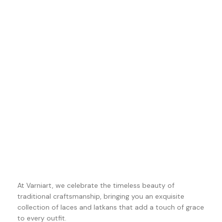
At Varniart, we celebrate the timeless beauty of
traditional craftsmanship, bringing you an exquisite
collection of laces and latkans that add a touch of grace
to every outfit.