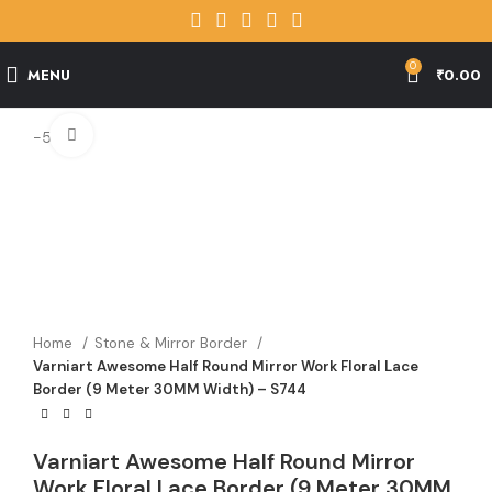
0
MENU
₹
0.00
Click to enlarge
-56%
Home
Stone & Mirror Border
Varniart Awesome Half Round Mirror Work Floral Lace
Border (9 Meter 30MM Width) – S744
Varniart Awesome Half Round Mirror
Work Floral Lace Border (9 Meter 30MM