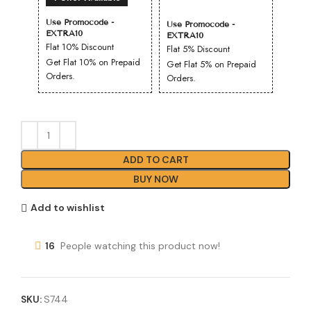
Use Promocode -
Use Promocode -
EXTRA10
EXTRA10
Flat 10% Discount
Flat 5% Discount
Get Flat 10% on Prepaid
Get Flat 5% on Prepaid
Orders.
Orders.
ADD TO CART
BUY NOW
Add to wishlist
16
People watching this product now!
SKU:
S744