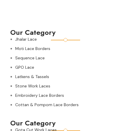
Our Category
Jhalar Lace
Moti Lace Borders
Sequence Lace
GPO Lace
Latkens & Tassels
Stone Work Laces
Embroidery Lace Borders
Cottan & Pompom Lace Borders
Our Category
Gota Cut Work Laces