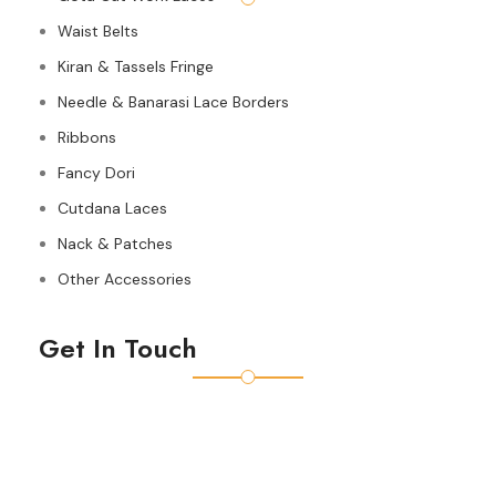
Waist Belts
Kiran & Tassels Fringe
Needle & Banarasi Lace Borders
Ribbons
Fancy Dori
Cutdana Laces
Nack & Patches
Other Accessories
Get In Touch