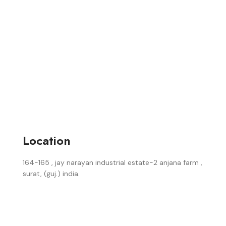
Location
164-165 , jay narayan industrial estate-2 anjana farm ,
surat, (guj.) india.