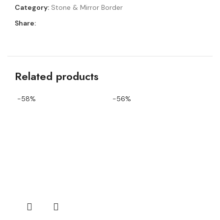
Category:
Stone & Mirror Border
Share:
Related products
-58%
-56%
-4