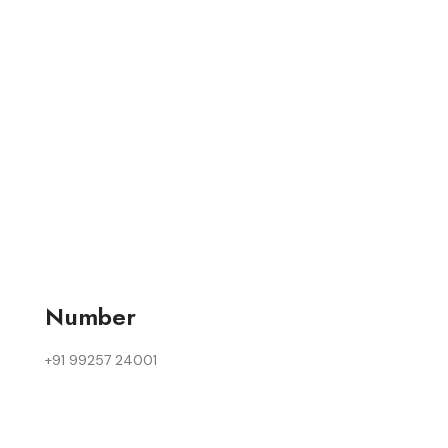
Number
+91 99257 24001