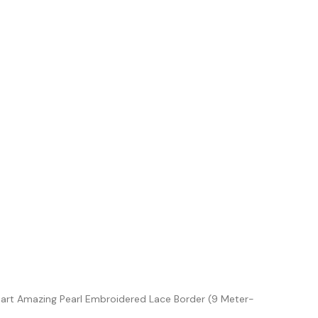
iart Amazing Pearl Embroidered Lace Border (9 Meter-