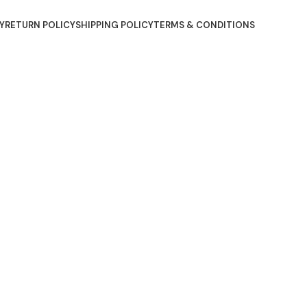
Y
RETURN POLICY
SHIPPING POLICY
TERMS & CONDITIONS