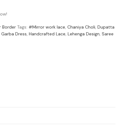
now!
r Border
Tags:
#Mirror work lace
,
Chaniya Choli
,
Dupatta
Garba Dress
,
Handcrafted Lace
,
Lehenga Design
,
Saree