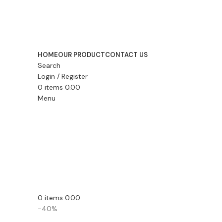
HOME
OUR PRODUCT
CONTACT US
Search
Login / Register
0
items
0.00
Menu
0
items
0.00
-40%