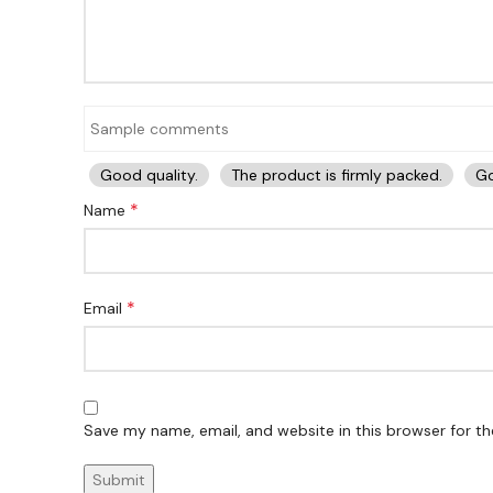
Good quality.
The product is firmly packed.
Go
*
Name
*
Email
Save my name, email, and website in this browser for t