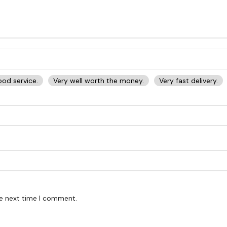
od service.
Very well worth the money.
Very fast delivery.
he next time I comment.