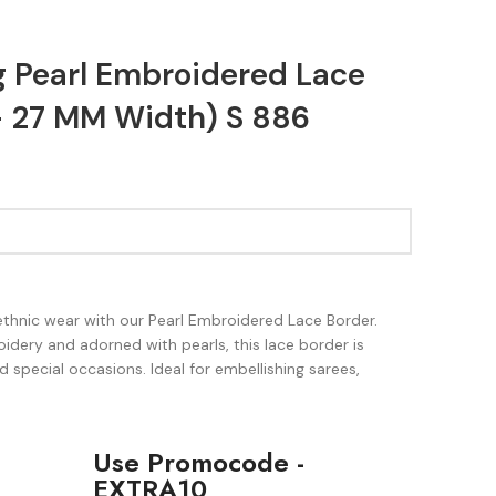
g Pearl Embroidered Lace
- 27 MM Width) S 886
ethnic wear with our Pearl Embroidered Lace Border.
idery and adorned with pearls, this lace border is
d special occasions. Ideal for embellishing sarees,
Use Promocode -
EXTRA10