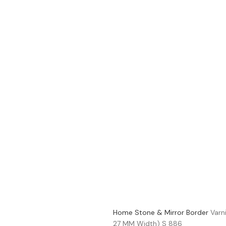
Home
Stone & Mirror Border
Varn
27 MM Width) S 886