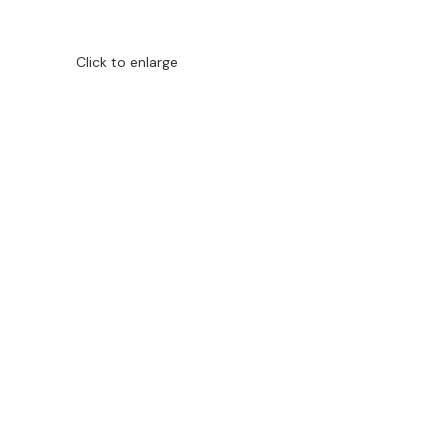
Click to enlarge