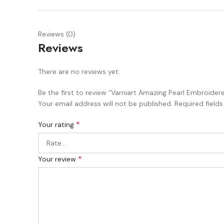
Reviews (0)
Reviews
There are no reviews yet.
Be the first to review “Varniart Amazing Pearl Embroid
Your email address will not be published.
Required field
*
Your rating
*
Your review