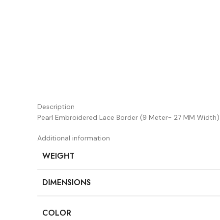
Description
Pearl Embroidered Lace Border (9 Meter- 27 MM Width
Additional information
WEIGHT
DIMENSIONS
COLOR