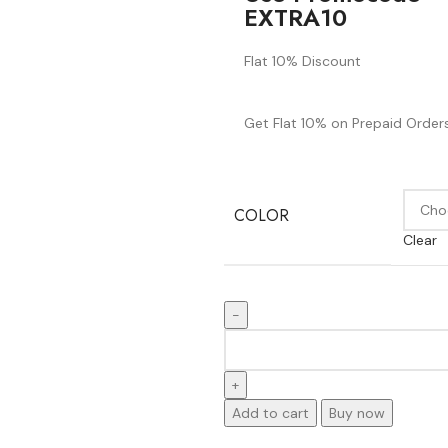
EXTRA10
Flat 10% Discount
Get Flat 10% on Prepaid Orders
COLOR
Clear
Add to cart
Buy now