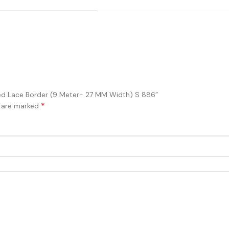
ered Lace Border (9 Meter- 27 MM Width) S 886”
*
s are marked