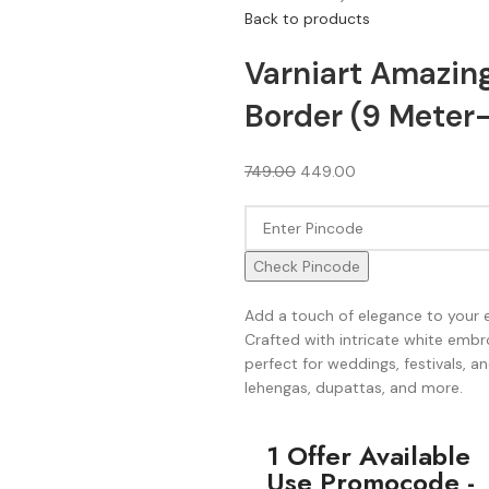
Back to products
Varniart Amazin
Border (9 Meter
749.00
449.00
Check Pincode
Add a touch of elegance to your 
Crafted with intricate white embro
perfect for weddings, festivals, an
lehengas, dupattas, and more.
1 Offer Available
Use Promocode -