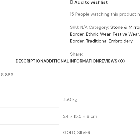
Add to wishlist
15
People watching this product 
SKU:
N/A
Category:
Stone & Mirro
Border
,
Ethnic Wear
,
Festive Wear
,
Border
,
Traditional Embroidery
Share:
DESCRIPTION
ADDITIONAL INFORMATION
REVIEWS (0)
) S 886
.150 kg
24 × 15.5 × 6 cm
GOLD, SILVER