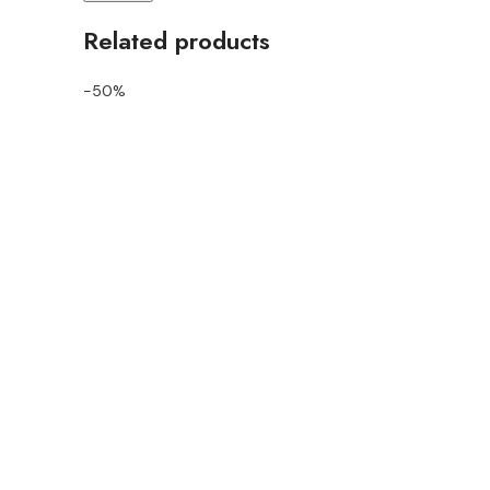
Related products
-50%