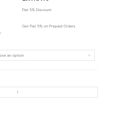
Flat 5% Discount
Get Flat 5% on Prepaid Orders.
.