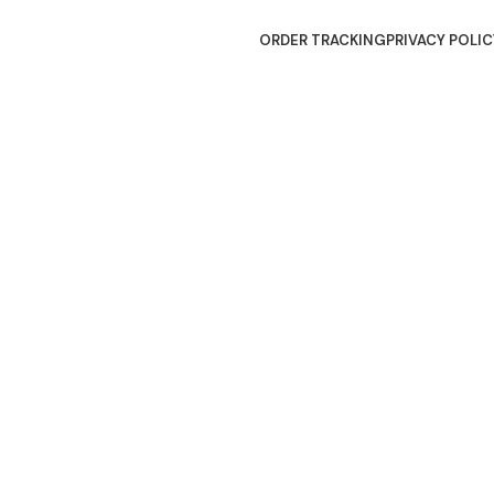
ORDER TRACKING
PRIVACY POLIC