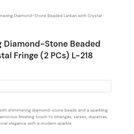
Amazing Diamond-Stone Beaded Latkan with Crystal
ng Diamond-Stone Beaded
tal Fringe (2 PCs) L-218
 with shimmering diamond-stone beads and a sparkling
 glamorous finishing touch to lehengas, sarees, dupattas,
tional elegance with a modern sparkle.