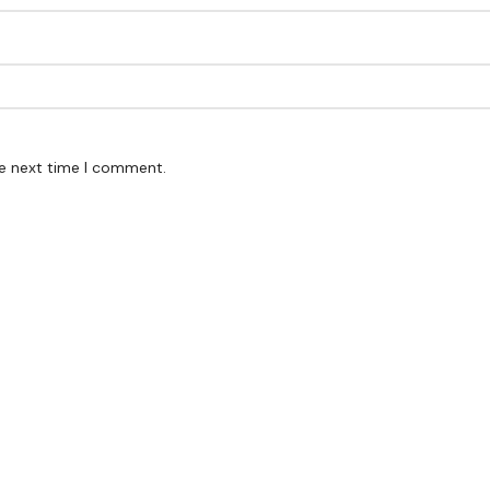
he next time I comment.