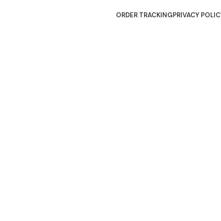
ORDER TRACKING
PRIVACY POLIC