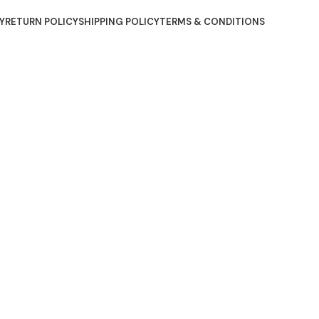
Y
RETURN POLICY
SHIPPING POLICY
TERMS & CONDITIONS