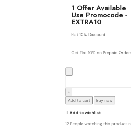
1 Offer Available
Use Promocode -
EXTRA10
Flat 10% Discount
Get Flat 10% on Prepaid Orders
Add to cart
Buy now
Add to wishlist
12
People watching this product 