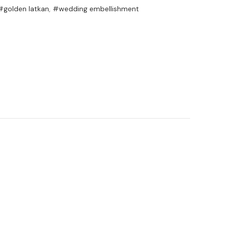
#golden latkan
,
#wedding embellishment