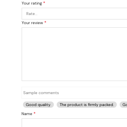
*
Your rating
*
Your review
Good quality.
The product is firmly packed.
Go
*
Name