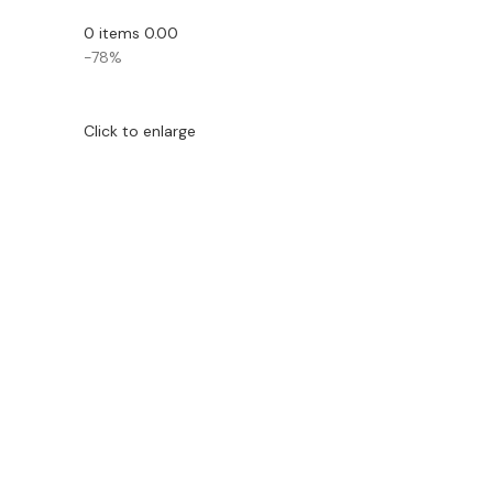
0
items
0.00
-78%
Click to enlarge