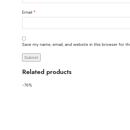
*
Email
Save my name, email, and website in this browser for t
Related products
-76%