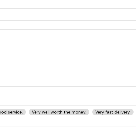
od service.
Very well worth the money.
Very fast delivery.