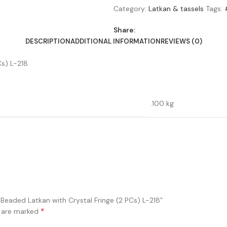
Category:
Latkan & tassels
Tags:
Share:
DESCRIPTION
ADDITIONAL INFORMATION
REVIEWS (0)
s) L-218
.100 kg
Beaded Latkan with Crystal Fringe (2 PCs) L-218”
*
s are marked