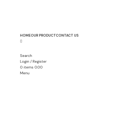
HOME
OUR PRODUCT
CONTACT US
Search
Login / Register
0
items
0.00
Menu