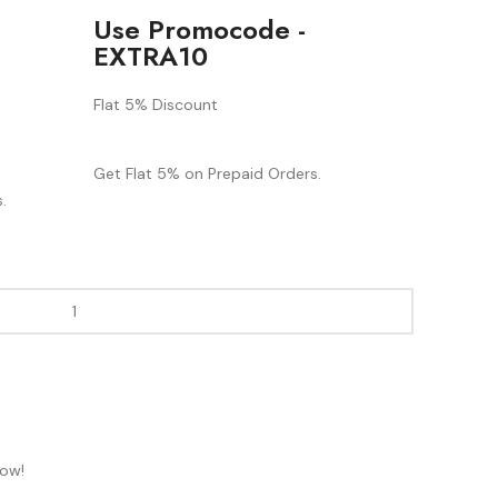
Use Promocode -
EXTRA10
Flat 5% Discount
Get Flat 5% on Prepaid Orders.
.
now!