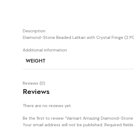
Description
Diamond-Stone Beaded Latkan with Crystal Fringe (2 PC
Additional information
WEIGHT
Reviews (0)
Reviews
There are no reviews yet.
Be the first to review “Varniart Amazing Diamond-Stone 
Your email address will not be published.
Required field