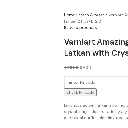
Home
Latkan & tassels
Varniart 
Fringe (2 PCs) L-218
Back to products
Varniart Amazi
Latkan with Crys
449.00
99.00
Check Pincode
Luxurious golden latkan adorned
crystal fringe. Ideal for adding a
and bridal outfits, blending tradi