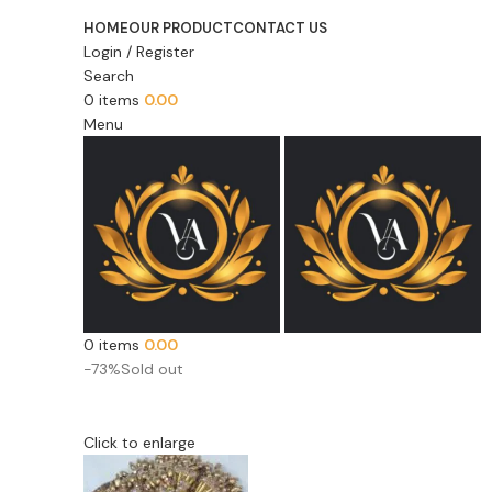
HOME
OUR PRODUCT
CONTACT US
Login / Register
Search
0
items
0.00
Menu
0
items
0.00
-73%
Sold out
Click to enlarge