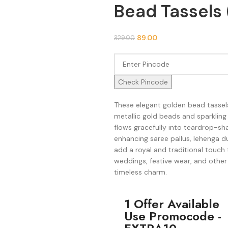
Bead Tassels 
89.00
329.00
Check Pincode
These elegant golden bead tassels
metallic gold beads and sparkling
flows gracefully into teardrop-sha
enhancing saree pallus, lehenga d
add a royal and traditional touch 
weddings, festive wear, and other
timeless charm.
1 Offer Available
Use Promocode -