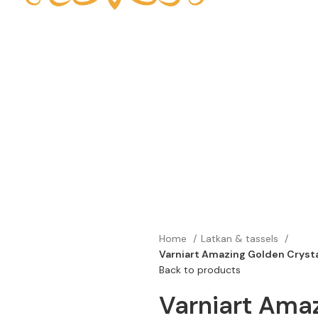
Home
Latkan & tassels
Varniart Amazing Golden Crysta
Back to products
Varniart Amaz