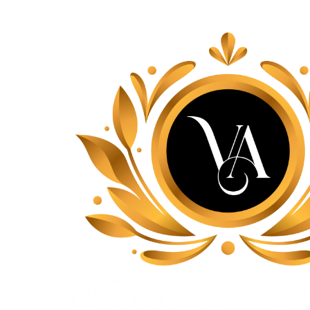
Lace, because every day should be fancy.