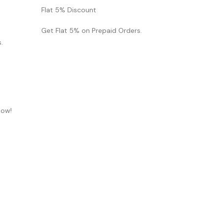
Flat 5% Discount
Get Flat 5% on Prepaid Orders.
.
now!