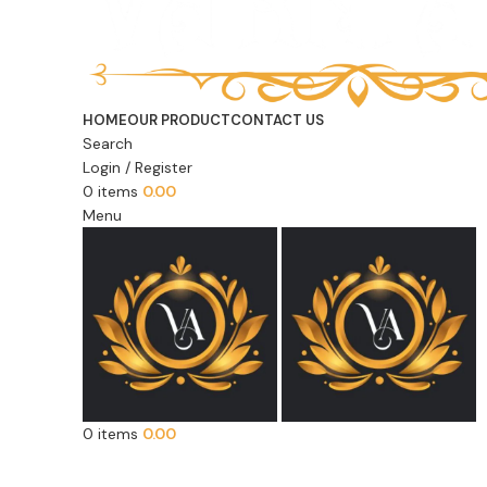
HOME
OUR PRODUCT
CONTACT US
Search
Login / Register
0
items
0.00
Menu
0
items
0.00