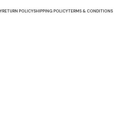
Y
RETURN POLICY
SHIPPING POLICY
TERMS & CONDITIONS