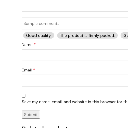
Good quality.
The product is firmly packed.
Go
*
Name
*
Email
Save my name, email, and website in this browser for t