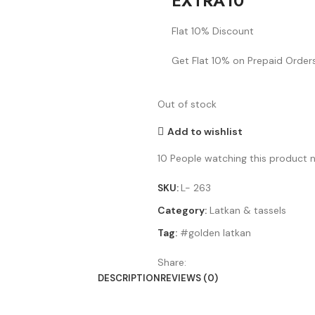
EXTRA10
Flat 10% Discount
Get Flat 10% on Prepaid Orders
Out of stock
Add to wishlist
10
People watching this product 
SKU:
L- 263
Category:
Latkan & tassels
Tag:
#golden latkan
Share:
DESCRIPTION
REVIEWS (0)