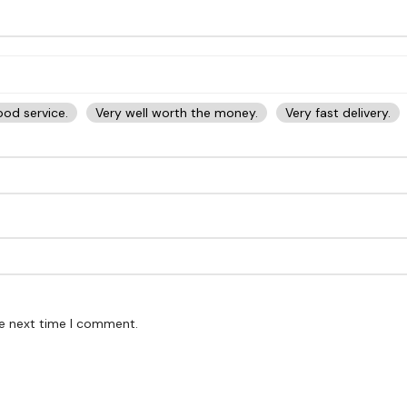
od service.
Very well worth the money.
Very fast delivery.
he next time I comment.