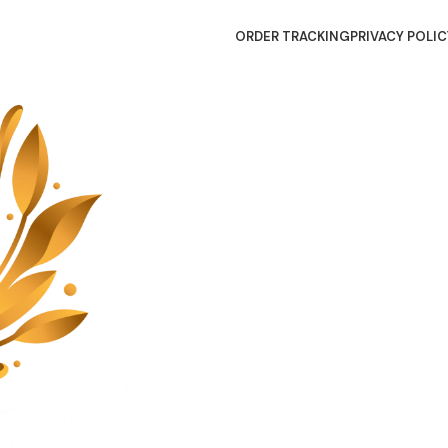
ORDER TRACKING
PRIVACY POLIC