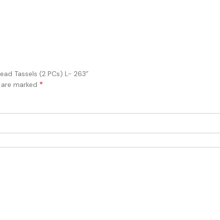
Bead Tassels (2 PCs) L- 263”
*
s are marked