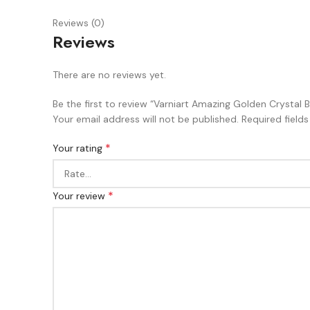
Reviews (0)
Reviews
There are no reviews yet.
Be the first to review “Varniart Amazing Golden Crystal 
Your email address will not be published.
Required field
*
Your rating
*
Your review