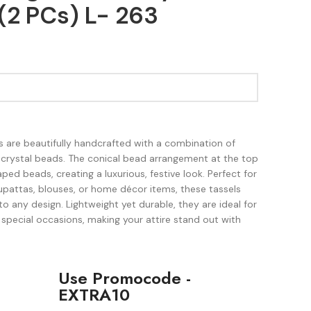
(2 PCs) L- 263
 are beautifully handcrafted with a combination of
 crystal beads. The conical bead arrangement at the top
ped beads, creating a luxurious, festive look. Perfect for
upattas, blouses, or home décor items, these tassels
to any design. Lightweight yet durable, they are ideal for
 special occasions, making your attire stand out with
Use Promocode -
EXTRA10