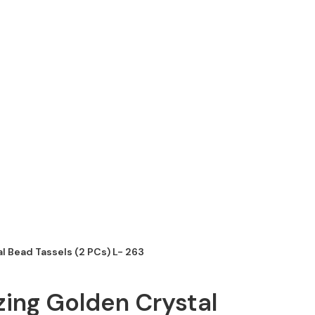
l Bead Tassels (2 PCs) L- 263
ing Golden Crystal