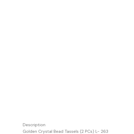
Description
Golden Crystal Bead Tassels (2 PCs) L- 263