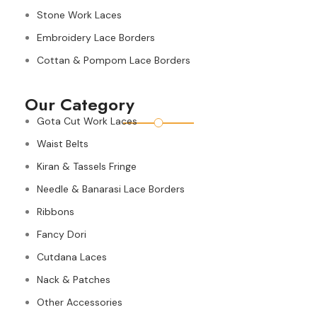
Stone Work Laces
Embroidery Lace Borders
Cottan & Pompom Lace Borders
Our Category
Gota Cut Work Laces
Waist Belts
Kiran & Tassels Fringe
Needle & Banarasi Lace Borders
Ribbons
Fancy Dori
Cutdana Laces
Nack & Patches
Other Accessories