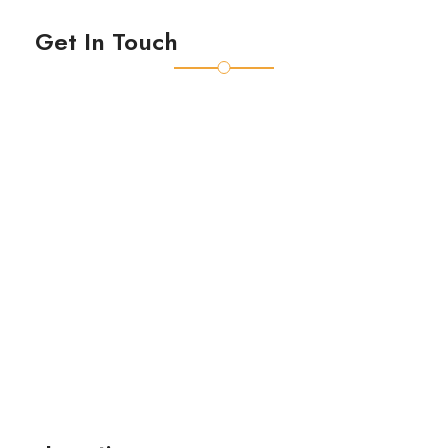
Get In Touch