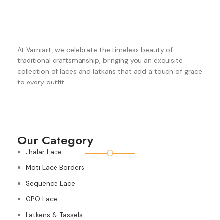
At Varniart, we celebrate the timeless beauty of
traditional craftsmanship, bringing you an exquisite
collection of laces and latkans that add a touch of grace
to every outfit.
Our Category
Jhalar Lace
Moti Lace Borders
Sequence Lace
GPO Lace
Latkens & Tassels