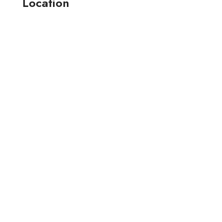
Location
164-165 , jay narayan industrial estate-2 anjana farm ,
surat, (guj.) india.