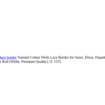
lace border
Varniart Cotton Work Lace Border for Saree, Dress, Dupat
 Roll (White, Premium Quality) | E 1155