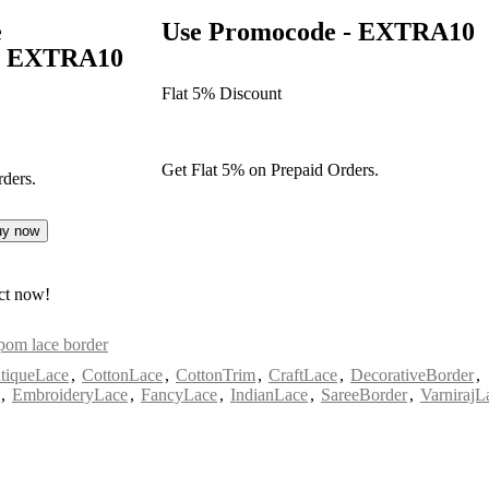
e
Use Promocode - EXTRA10
 - EXTRA10
Flat 5% Discount
Get Flat 5% on Prepaid Orders.
ders.
uy now
ct now!
om lace border
tiqueLace
,
CottonLace
,
CottonTrim
,
CraftLace
,
DecorativeBorder
,
,
EmbroideryLace
,
FancyLace
,
IndianLace
,
SareeBorder
,
VarnirajL