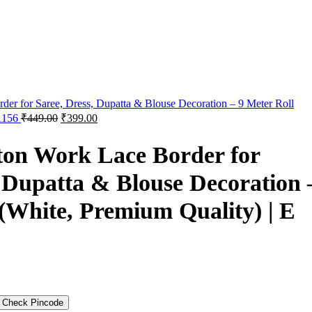
der for Saree, Dress, Dupatta & Blouse Decoration – 9 Meter Roll
 1156
₹
449.00
₹
399.00
ton Work Lace Border for
, Dupatta & Blouse Decoration 
 (White, Premium Quality) | E
Check Pincode