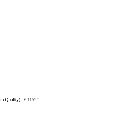
um Quality) | E 1155”