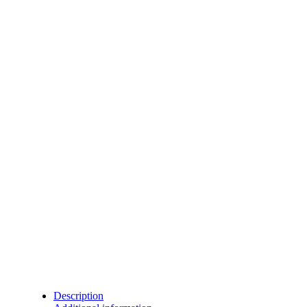
Description