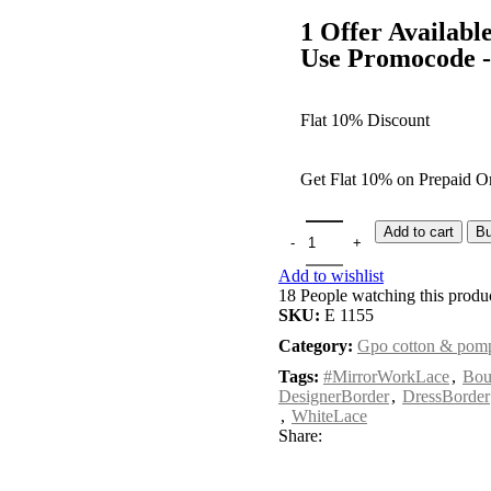
1 Offer Availabl
Use Promocode
Flat 10% Discount
Get Flat 10% on Prepaid Or
Add to cart
B
Add to wishlist
18
People watching this produ
SKU:
E 1155
Category:
Gpo cotton & pomp
Tags:
#MirrorWorkLace
,
Bou
DesignerBorder
,
DressBorder
,
WhiteLace
Share: