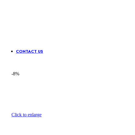
Sequence
Stone &
Waist
N
Lace
Mirror
Belts
Pa
Border
CONTACT US
-8%
Click to enlarge