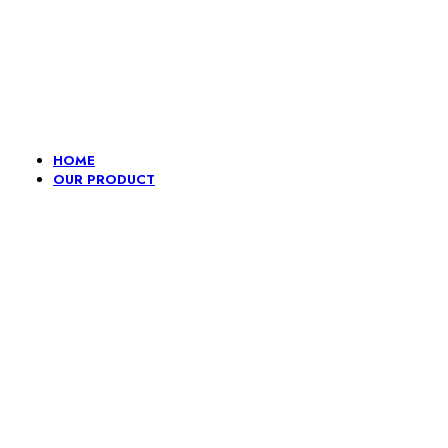
Lace, because every day should be fancy.
HOME
OUR PRODUCT
Embroidery
Fancy
Gpo And
H
lace
Dori
Pompom
L
border
Lace
B
Border