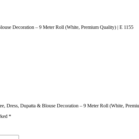
Blouse Decoration – 9 Meter Roll (White, Premium Quality) | E 1155
aree, Dress, Dupatta & Blouse Decoration – 9 Meter Roll (White, Premi
arked
*