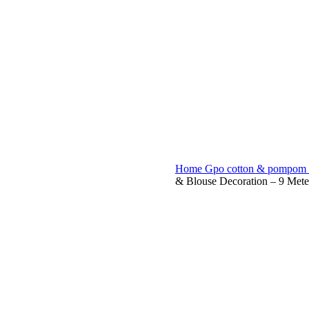
eck &
tches
Home
Gpo cotton & pompom 
& Blouse Decoration – 9 Meter