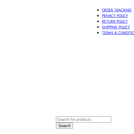
ORDER TRACKING
PRIVACY POLICY
RETURN POLICY
SHIPPING POLICY
TERMS & CONDITI
oti
Other
ace
Aeccessories
order
LOGIN / 
Search