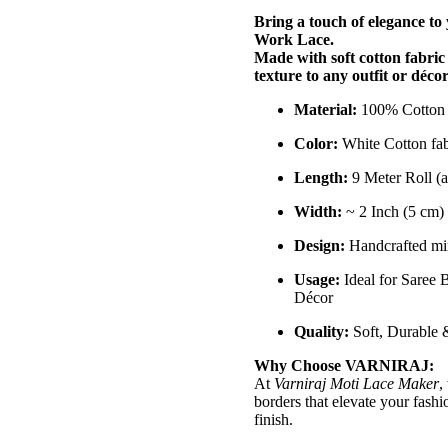
Bring a touch of elegance to
Work Lace.
Made with soft cotton fabric
texture to any outfit or décor
Material:
100% Cotton 
Color:
White Cotton fab
Length:
9 Meter Roll (a
Width:
~ 2 Inch (5 cm)
Design:
Handcrafted mir
Usage:
Ideal for Saree 
Décor
Quality:
Soft, Durable &
Why Choose VARNIRAJ:
At
Varniraj Moti Lace Maker
,
borders that elevate your fashi
finish.