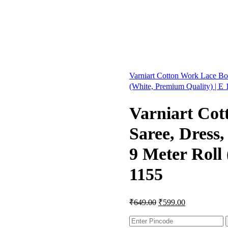
Varniart Cotton Work Lace Bor
(White, Premium Quality) | E
Varniart Cot
Saree, Dress
9 Meter Roll
1155
₹
649.00
₹
599.00