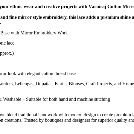
 your ethnic wear and creative projects with Varniraj Cotton Mirr
 and fine mirror-style embroidery, this lace adds a premium shine 
.
Base with Mirror Embroidery Work
ric lace
pprox.)
ror look with elegant cotton thread base
Borders, Lehengas, Dupattas, Kurtis, Blouses, Craft Projects, and Home
 Washable – Suitable for both hand and machine stitching
 we blend traditional handwork with modern design to create premium l
on creations. Trusted by boutiques and designers for superior quality an