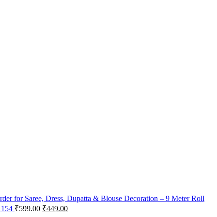
der for Saree, Dress, Dupatta & Blouse Decoration – 9 Meter Roll
 1154
₹
599.00
₹
449.00