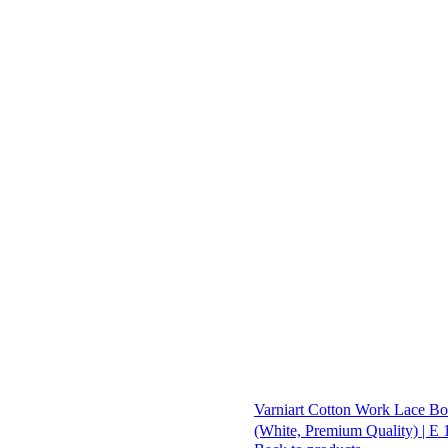
Varniart Cotton Work Lace Bor
(White, Premium Quality) | E