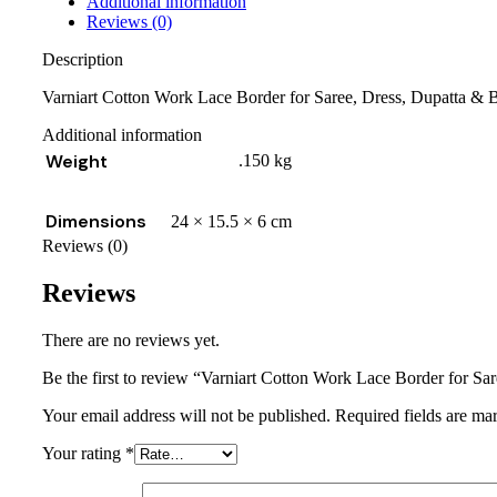
Additional information
Reviews (0)
Description
Varniart Cotton Work Lace Border for Saree, Dress, Dupatta & 
Additional information
Weight
.150 kg
Dimensions
24 × 15.5 × 6 cm
Reviews (0)
Reviews
There are no reviews yet.
Be the first to review “Varniart Cotton Work Lace Border for S
Your email address will not be published.
Required fields are m
Your rating
*