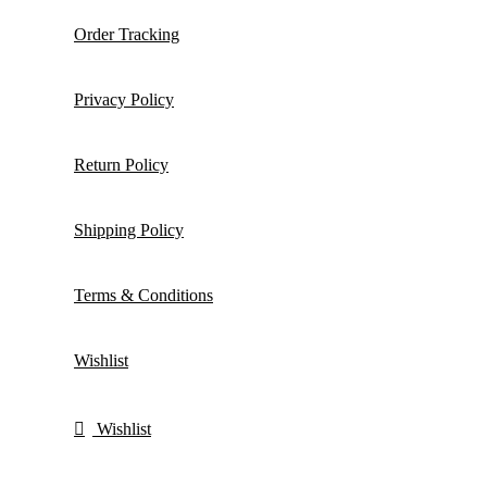
Order Tracking
Privacy Policy
Return Policy
Shipping Policy
Terms & Conditions
Wishlist
Wishlist