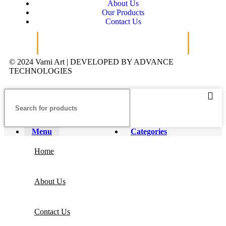
About Us
Our Products
Contact Us
© 2024 Varni Art | DEVELOPED BY
ADVANCE
TECHNOLOGIES
Menu
Categories
Home
About Us
Contact Us