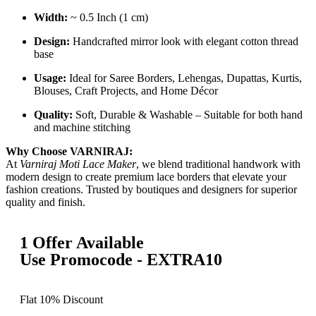
Width:
~ 0.5 Inch (1 cm)
Design:
Handcrafted mirror look with elegant cotton thread
base
Usage:
Ideal for Saree Borders, Lehengas, Dupattas, Kurtis,
Blouses, Craft Projects, and Home Décor
Quality:
Soft, Durable & Washable – Suitable for both hand
and machine stitching
Why Choose VARNIRAJ:
At
Varniraj Moti Lace Maker
, we blend traditional handwork with
modern design to create premium lace borders that elevate your
fashion creations. Trusted by boutiques and designers for superior
quality and finish.
1 Offer Available
Use Promocode - EXTRA10
Flat 10% Discount