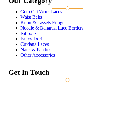
Our Category
Gota Cut Work Laces
Waist Belts
Kiran & Tassels Fringe
Needle & Banarasi Lace Borders
Ribbons
Fancy Dori
Cutdana Laces
Nack & Patches
Other Accessories
Get In Touch