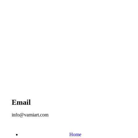
Email
info@varniart.com
Home