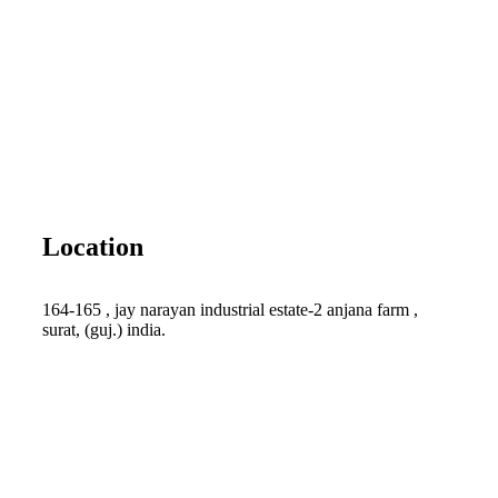
Location
164-165 , jay narayan industrial estate-2 anjana farm ,
surat, (guj.) india.