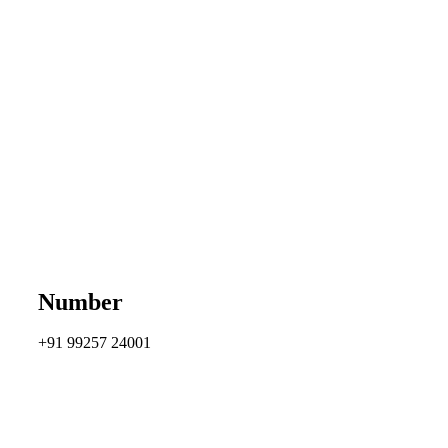
Number
+91 99257 24001