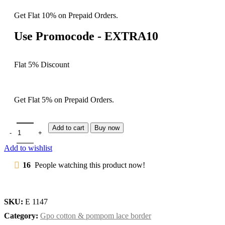
Get Flat 10% on Prepaid Orders.
Use Promocode - EXTRA10
Flat 5% Discount
Get Flat 5% on Prepaid Orders.
Add to cart
Buy now
Add to wishlist
16
People watching this product now!
SKU:
E 1147
Category:
Gpo cotton & pompom lace border