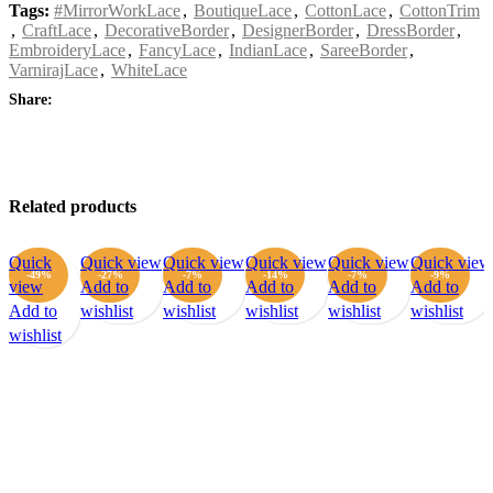
Tags:
#MirrorWorkLace
,
BoutiqueLace
,
CottonLace
,
CottonTrim
,
CraftLace
,
DecorativeBorder
,
DesignerBorder
,
DressBorder
,
EmbroideryLace
,
FancyLace
,
IndianLace
,
SareeBorder
,
VarnirajLace
,
WhiteLace
Share:
Related products
Quick
Quick view
Quick view
Quick view
Quick view
Quick view
-49%
-27%
-7%
-14%
-7%
-9%
view
Add to
Add to
Add to
Add to
Add to
Add to
wishlist
wishlist
wishlist
wishlist
wishlist
wishlist