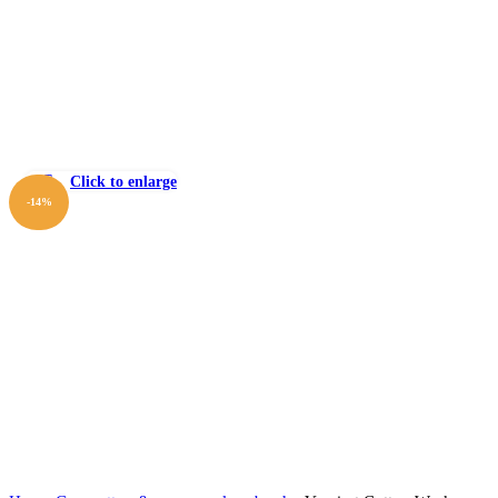
Click to enlarge
-14%