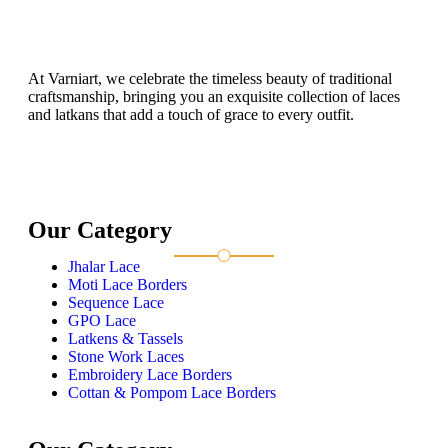
At Varniart, we celebrate the timeless beauty of traditional
craftsmanship, bringing you an exquisite collection of laces
and latkans that add a touch of grace to every outfit.
Our Category
Jhalar Lace
Moti Lace Borders
Sequence Lace
GPO Lace
Latkens & Tassels
Stone Work Laces
Embroidery Lace Borders
Cottan & Pompom Lace Borders