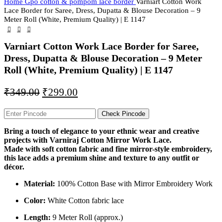
Home
Gpo cotton & pompom lace border
Varniart Cotton Work
Lace Border for Saree, Dress, Dupatta & Blouse Decoration – 9
Meter Roll (White, Premium Quality) | E 1147
Varniart Cotton Work Lace Border for Saree,
Dress, Dupatta & Blouse Decoration – 9 Meter
Roll (White, Premium Quality) | E 1147
₹
349.00
₹
299.00
Check Pincode
Bring a touch of elegance to your ethnic wear and creative
projects with Varniraj Cotton Mirror Work Lace.
Made with soft cotton fabric and fine mirror-style embroidery,
this lace adds a premium shine and texture to any outfit or
décor.
Material:
100% Cotton Base with Mirror Embroidery Work
Color:
White Cotton fabric lace
Length:
9 Meter Roll (approx.)