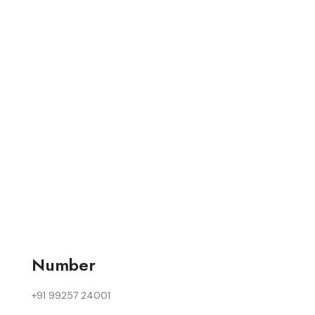
Number
+91 99257 24001