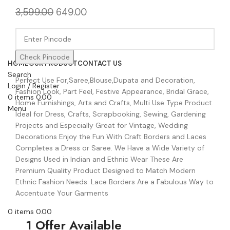
3,599.00
649.00
Check Pincode
HOME
OUR PRODUCT
CONTACT US
Search
Perfect Use For,Saree,Blouse,Dupata and Decoration,
Login / Register
Fashion Look, Part Feel, Festive Appearance, Bridal Grace,
0
items
0.00
Home Furnishings, Arts and Crafts, Multi Use Type Product.
Menu
Ideal for Dress, Crafts, Scrapbooking, Sewing, Gardening
Projects and Especially Great for Vintage, Wedding
Decorations Enjoy the Fun With Craft Borders and Laces
Completes a Dress or Saree. We Have a Wide Variety of
Designs Used in Indian and Ethnic Wear These Are
Premium Quality Product Designed to Match Modern
Ethnic Fashion Needs. Lace Borders Are a Fabulous Way to
Accentuate Your Garments
0
items
0.00
1 Offer Available