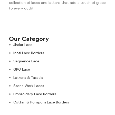
collection of laces and latkans that add a touch of grace
to every outfit.
Our Category
Jhalar Lace
Moti Lace Borders
Sequence Lace
GPO Lace
Latkens & Tassels
Stone Work Laces
Embroidery Lace Borders
Cottan & Pompom Lace Borders