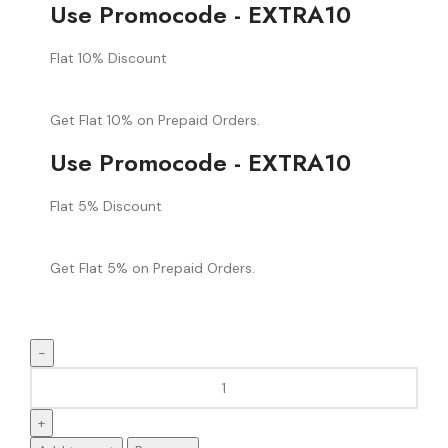
Use Promocode - EXTRA10
Flat 10% Discount
Get Flat 10% on Prepaid Orders.
Use Promocode - EXTRA10
Flat 5% Discount
Get Flat 5% on Prepaid Orders.