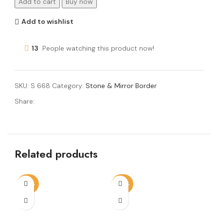
Add to cart
Buy now
Add to wishlist
13
People watching this product now!
SKU:
S 668
Category:
Stone & Mirror Border
Share:
Related products
-50%
-50%
-6