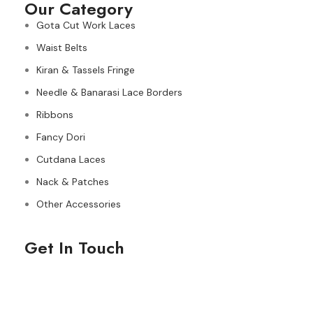
Our Category
Gota Cut Work Laces
Waist Belts
Kiran & Tassels Fringe
Needle & Banarasi Lace Borders
Ribbons
Fancy Dori
Cutdana Laces
Nack & Patches
Other Accessories
Get In Touch