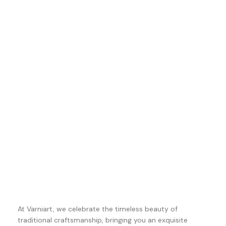
At Varniart, we celebrate the timeless beauty of
traditional craftsmanship, bringing you an exquisite