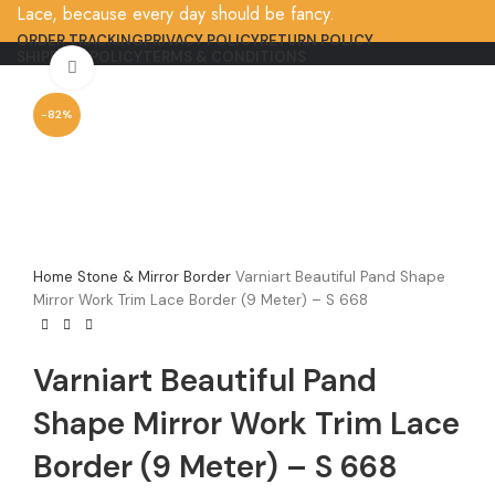
Lace, because every day should be fancy.
ORDER TRACKING
PRIVACY POLICY
RETURN POLICY
SHIPPING POLICY
TERMS & CONDITIONS
Click to enlarge
-82%
Home
Stone & Mirror Border
Varniart Beautiful Pand Shape
Mirror Work Trim Lace Border (9 Meter) – S 668
Varniart Beautiful Pand
Shape Mirror Work Trim Lace
Border (9 Meter) – S 668