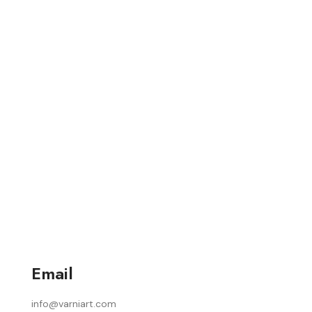
Email
info@varniart.com