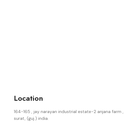
Location
164-165 , jay narayan industrial estate-2 anjana farm ,
surat, (guj.) india.