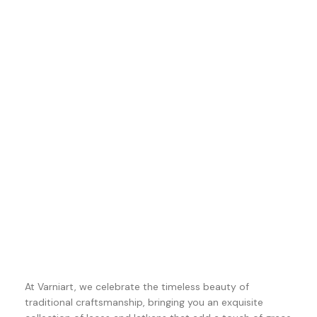
At Varniart, we celebrate the timeless beauty of
traditional craftsmanship, bringing you an exquisite