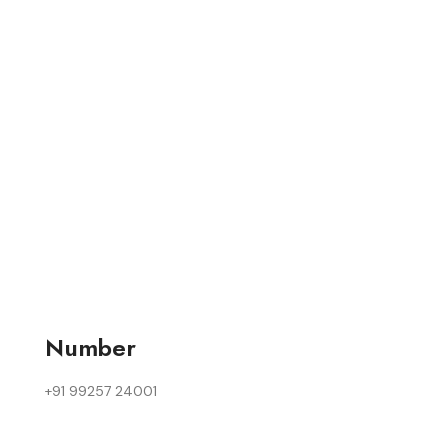
Number
+91 99257 24001