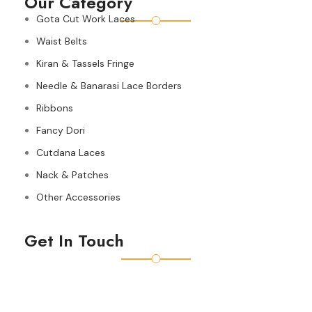
Our Category
Gota Cut Work Laces
Waist Belts
Kiran & Tassels Fringe
Needle & Banarasi Lace Borders
Ribbons
Fancy Dori
Cutdana Laces
Nack & Patches
Other Accessories
Get In Touch