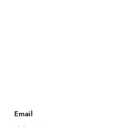
Email
info@varniart.com