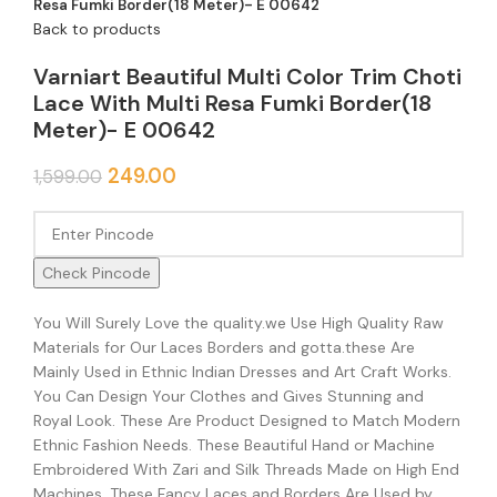
Resa Fumki Border(18 Meter)- E 00642
Back to products
Varniart Beautiful Multi Color Trim Choti
Lace With Multi Resa Fumki Border(18
Meter)- E 00642
249.00
1,599.00
Check Pincode
You Will Surely Love the quality.we Use High Quality Raw
Materials for Our Laces Borders and gotta.these Are
Mainly Used in Ethnic Indian Dresses and Art Craft Works.
You Can Design Your Clothes and Gives Stunning and
Royal Look. These Are Product Designed to Match Modern
Ethnic Fashion Needs. These Beautiful Hand or Machine
Embroidered With Zari and Silk Threads Made on High End
Machines. These Fancy Laces and Borders Are Used by