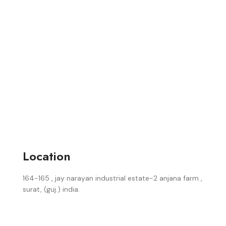
Location
164-165 , jay narayan industrial estate-2 anjana farm ,
surat, (guj.) india.