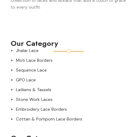
collection of laces and latkans that add a touch of grace
to every outfit.
Our Category
Jhalar Lace
Moti Lace Borders
Sequence Lace
GPO Lace
Latkens & Tassels
Stone Work Laces
Embroidery Lace Borders
Cottan & Pompom Lace Borders