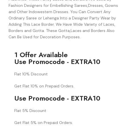
Fashion Designers for Embellishing Sarees,Dresses, Gowns
and Other Indowestern Dresses. You Can Convert Any
Ordinary Saree or Lehenga Into a Designer Party Wear by
Adding This Lace Border. We Have Wide Variety of Laces,
Borders and Gotta. These Gotta,Laces and Borders Also
Can Be Used for Decoration Purposes.
1 Offer Available
Use Promocode - EXTRA10
Flat 10% Discount
Get Flat 10% on Prepaid Orders.
Use Promocode - EXTRA10
Flat 5% Discount
Get Flat 5% on Prepaid Orders.