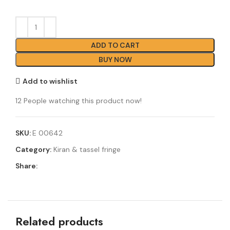
ADD TO CART
BUY NOW
Add to wishlist
12
People watching this product now!
SKU:
E 00642
Category:
Kiran & tassel fringe
Share:
Related products