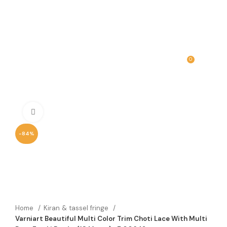
0
MENU
₹
0.00
Click to enlarge
-84%
Home
Kiran & tassel fringe
Varniart Beautiful Multi Color Trim Choti Lace With Multi