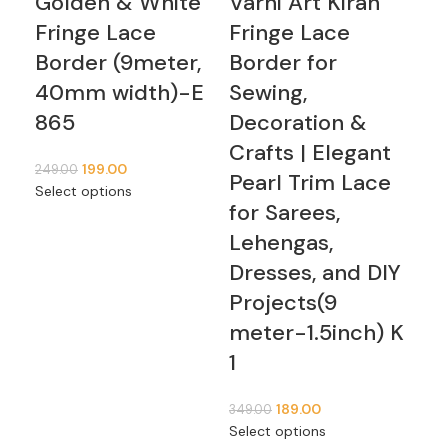
Golden & White
Varni Art Kiran
Va
Fringe Lace
Fringe Lace
Mu
Border (9meter,
Border for
Pa
40mm width)-E
Sewing,
Fr
865
Decoration &
Pe
Crafts | Elegant
Bo
199.00
249.00
Pearl Trim Lace
6 
Select options
for Sarees,
1,09
Lehengas,
Add
Dresses, and DIY
Projects(9
meter-1.5inch) K
1
189.00
349.00
Select options