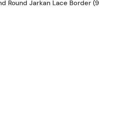
nd Round Jarkan Lace Border (9