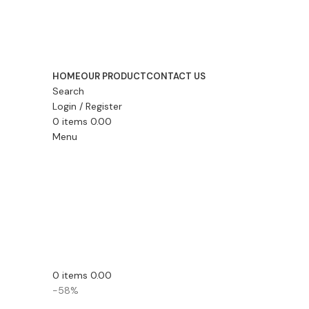
HOME
OUR PRODUCT
CONTACT US
Search
Login / Register
0
items
0.00
Menu
0
items
0.00
-58%