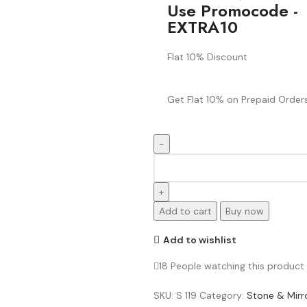
Use Promocode -
EXTRA10
Flat 10% Discount
Get Flat 10% on Prepaid Orders
Add to cart
Buy now
Add to wishlist
18
People watching this product
SKU:
S 119
Category:
Stone & Mirr