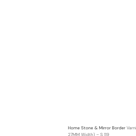
Home
Stone & Mirror Border
Varn
27MM Width) – S 119