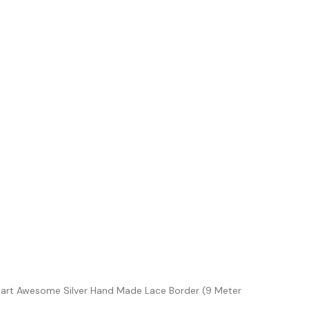
iart Awesome Silver Hand Made Lace Border (9 Meter