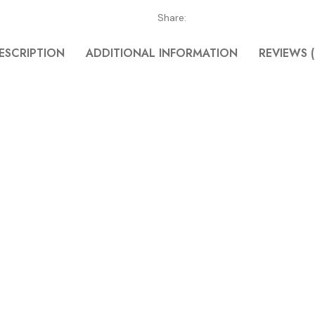
Share:
ESCRIPTION
ADDITIONAL INFORMATION
REVIEWS (