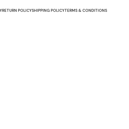
Y
RETURN POLICY
SHIPPING POLICY
TERMS & CONDITIONS