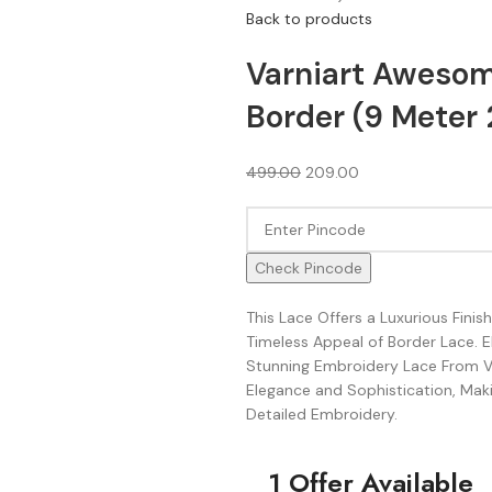
Back to products
Varniart Awesom
Border (9 Meter 
499.00
209.00
Check Pincode
This Lace Offers a Luxurious Fini
Timeless Appeal of Border Lace. 
Stunning Embroidery Lace From Va
Elegance and Sophistication, Makin
Detailed Embroidery.
1 Offer Available