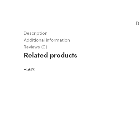
D
Description
Additional information
Reviews (0)
Related products
-56%