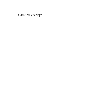
Click to enlarge