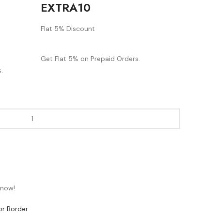
EXTRA10
Flat 5% Discount
Get Flat 5% on Prepaid Orders.
.
 now!
or Border