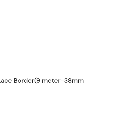
s Lace Border(9 meter-38mm