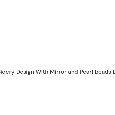
oidery Design With Mirror and Pearl bead