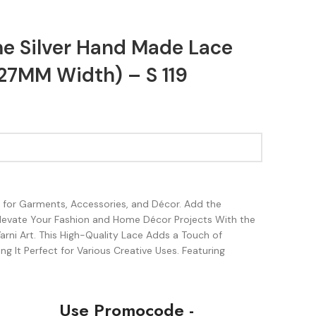
e Silver Hand Made Lace
27MM Width) – S 119
sh for Garments, Accessories, and Décor. Add the
Elevate Your Fashion and Home Décor Projects With the
rni Art. This High-Quality Lace Adds a Touch of
g It Perfect for Various Creative Uses. Featuring
Use Promocode -