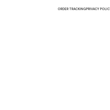
ORDER TRACKING
PRIVACY POLIC