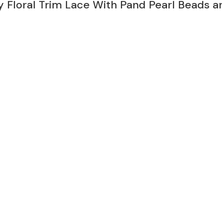
 Floral Trim Lace With Pand Pearl Beads a