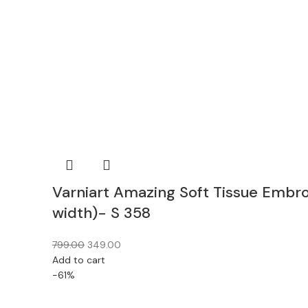
Varniart Amazing Soft Tissue Embr
width)- S 358
799.00
349.00
Add to cart
-61%