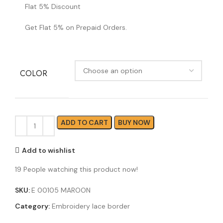
Flat 5% Discount
Get Flat 5% on Prepaid Orders.
COLOR
ADD TO CART
BUY NOW
Add to wishlist
19
People watching this product now!
SKU:
E 00105 MAROON
Category:
Embroidery lace border