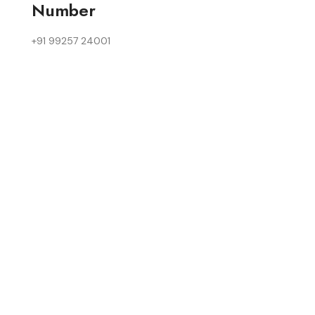
Number
+91 99257 24001