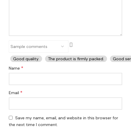
Good quality.
The product is firmly packed.
Good ser
*
Name
*
Email
Save my name, email, and website in this browser for
the next time I comment.