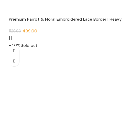
Premium Parrot & Floral Embroidered Lace Border | Heavy
Zari Sequins Work | 3 Inch Width | 9 Meter Roll | Saree,
Lehenga, Blouse & Dupatta Trim | E 1448
499.00
529.00
-40%
Sold out