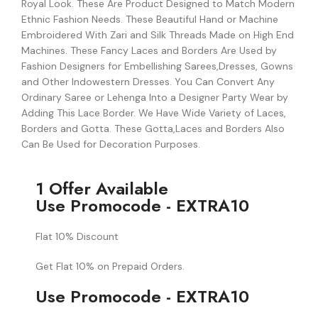
Royal Look. These Are Product Designed to Match Modern
Ethnic Fashion Needs. These Beautiful Hand or Machine
Embroidered With Zari and Silk Threads Made on High End
Machines. These Fancy Laces and Borders Are Used by
Fashion Designers for Embellishing Sarees,Dresses, Gowns
and Other Indowestern Dresses. You Can Convert Any
Ordinary Saree or Lehenga Into a Designer Party Wear by
Adding This Lace Border. We Have Wide Variety of Laces,
Borders and Gotta. These Gotta,Laces and Borders Also
Can Be Used for Decoration Purposes.
1 Offer Available
Use Promocode - EXTRA10
Flat 10% Discount
Get Flat 10% on Prepaid Orders.
Use Promocode - EXTRA10