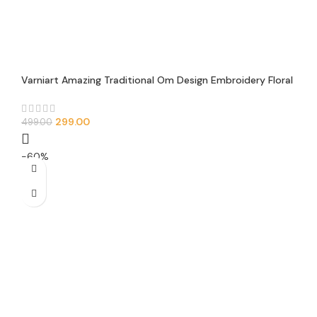
Varniart Amazing Traditional Om Design Embroidery Floral
Trim Lace Border(Pack of 1)(9 Meter-50 MM Width)-E
00104
299.00
499.00
-60%