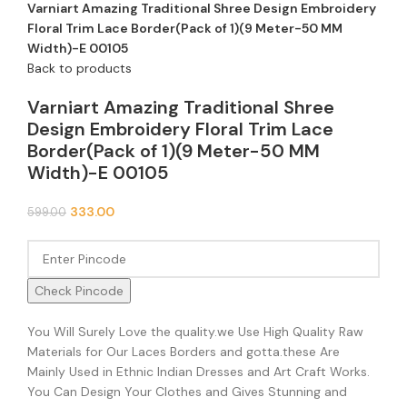
Varniart Amazing Traditional Shree Design Embroidery
Floral Trim Lace Border(Pack of 1)(9 Meter-50 MM
Width)-E 00105
Back to products
Varniart Amazing Traditional Shree
Design Embroidery Floral Trim Lace
Border(Pack of 1)(9 Meter-50 MM
Width)-E 00105
333.00
599.00
Check Pincode
You Will Surely Love the quality.we Use High Quality Raw
Materials for Our Laces Borders and gotta.these Are
Mainly Used in Ethnic Indian Dresses and Art Craft Works.
You Can Design Your Clothes and Gives Stunning and