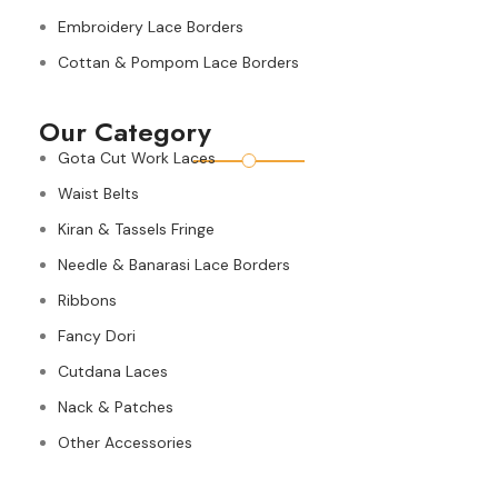
Embroidery Lace Borders
Cottan & Pompom Lace Borders
Our Category
Gota Cut Work Laces
Waist Belts
Kiran & Tassels Fringe
Needle & Banarasi Lace Borders
Ribbons
Fancy Dori
Cutdana Laces
Nack & Patches
Other Accessories