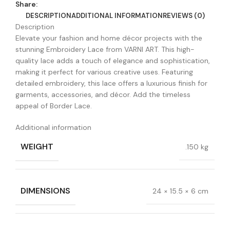
Share:
DESCRIPTION
ADDITIONAL INFORMATION
REVIEWS (0)
Description
Elevate your fashion and home décor projects with the
stunning Embroidery Lace from VARNI ART. This high-
quality lace adds a touch of elegance and sophistication,
making it perfect for various creative uses. Featuring
detailed embroidery, this lace offers a luxurious finish for
garments, accessories, and décor. Add the timeless
appeal of Border Lace.
Additional information
WEIGHT
.150 kg
DIMENSIONS
24 × 15.5 × 6 cm