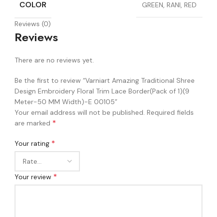
COLOR
GREEN, RANI, RED
Reviews (0)
Reviews
There are no reviews yet.
Be the first to review “Varniart Amazing Traditional Shree
Design Embroidery Floral Trim Lace Border(Pack of 1)(9
Meter-50 MM Width)-E 00105”
Your email address will not be published.
Required fields
*
are marked
*
Your rating
*
Your review