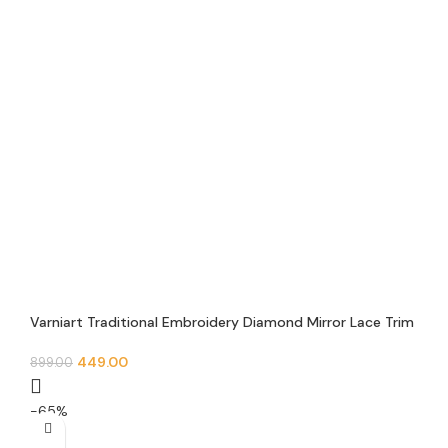
Varniart Traditional Embroidery Diamond Mirror Lace Trim
(9 Meter 63MM Width)- E 864
449.00
899.00
-65%