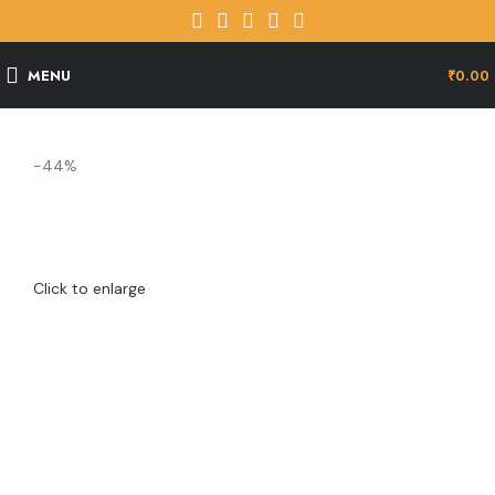
MENU
₹
0.00
-44%
Click to enlarge