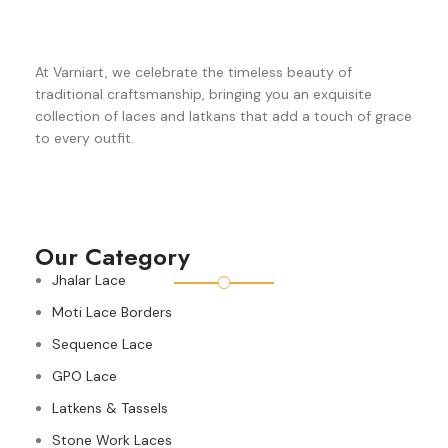
At Varniart, we celebrate the timeless beauty of
traditional craftsmanship, bringing you an exquisite
collection of laces and latkans that add a touch of grace
to every outfit.
Our Category
Jhalar Lace
Moti Lace Borders
Sequence Lace
GPO Lace
Latkens & Tassels
Stone Work Laces