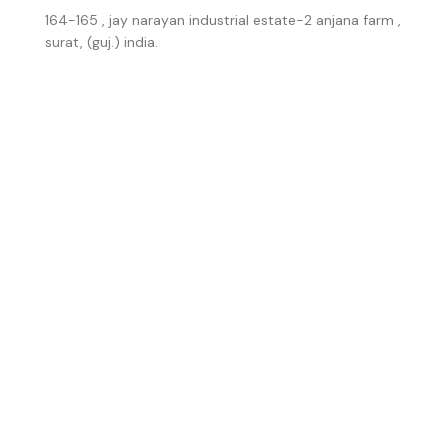
164-165 , jay narayan industrial estate-2 anjana farm ,
surat, (guj.) india.