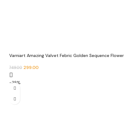
Varniart Amazing Valvet Febric Golden Sequence Flower
Trim Floral Lace Border (9 Meter 30 MM Width) – E 0090
299.00
749.00
-38%