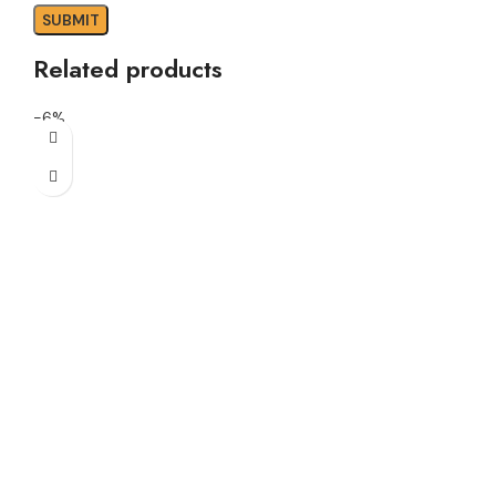
Related products
-6%