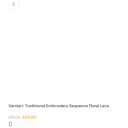
Varniart Traditional Embroidery Sequence Floral Lace
Border With Valvet Febric Trim Border(Pack of 1)(9 Meter
40MM Width)-E 0039
349.00
999.00