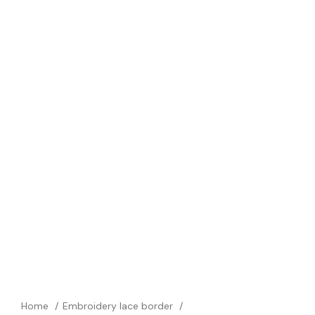
Home
Embroidery lace border