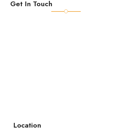
Get In Touch
Location