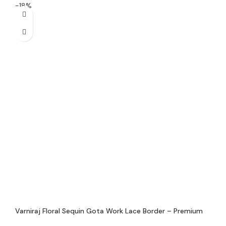
-18%
Varniraj Floral Sequin Gota Work Lace Border – Premium
Handmade Decorative Lace for Sarees, Dupattas &