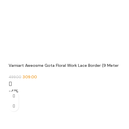
Varniart Aweosme Gota Floral Work Lace Border (9 Meter
30 MM Width) – E 514
309.00
499.00
-41%