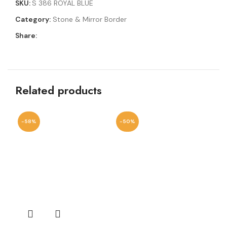
SKU:
S 386 ROYAL BLUE
Category:
Stone & Mirror Border
Share:
Related products
-58%
-50%
-6