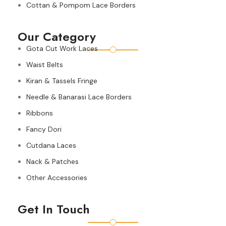
Cottan & Pompom Lace Borders
Our Category
Gota Cut Work Laces
Waist Belts
Kiran & Tassels Fringe
Needle & Banarasi Lace Borders
Ribbons
Fancy Dori
Cutdana Laces
Nack & Patches
Other Accessories
Get In Touch