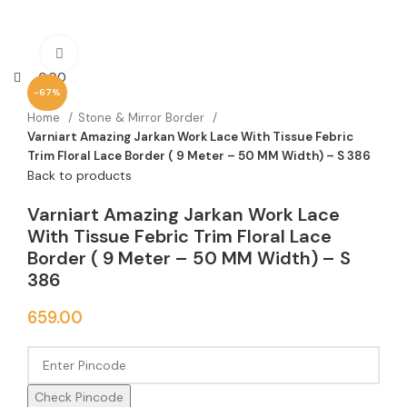
Click to enlarge
0.00
-67%
Home
Stone & Mirror Border
Varniart Amazing Jarkan Work Lace With Tissue Febric
Trim Floral Lace Border ( 9 Meter – 50 MM Width) – S 386
Back to products
Varniart Amazing Jarkan Work Lace
With Tissue Febric Trim Floral Lace
Border ( 9 Meter – 50 MM Width) – S
386
659.00
Check Pincode