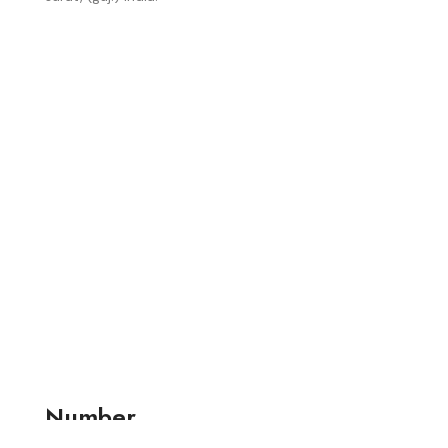
Number