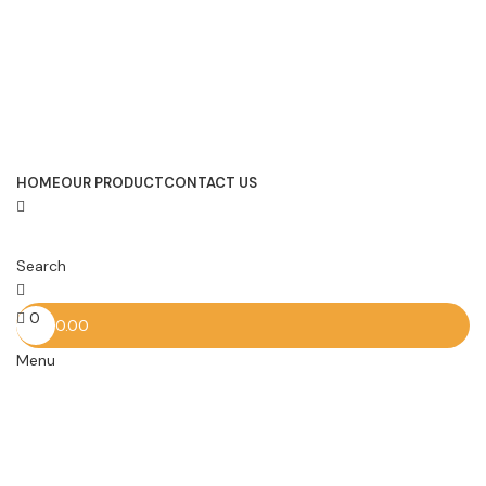
HOME
OUR PRODUCT
CONTACT US
Search
0
0.00
Menu