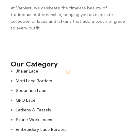
At Varniart, we celebrate the timeless beauty of
traditional craftsmanship, bringing you an exquisite
collection of laces and latkans that add a touch of grace
to every outfit.
Our Category
Jhalar Lace
Moti Lace Borders
Sequence Lace
GPO Lace
Latkens & Tassels
Stone Work Laces
Embroidery Lace Borders