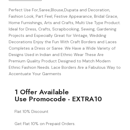
Perfect Use For,Saree,Blouse,Dupata and Decoration,
Fashion Look, Part Feel, Festive Appearance, Bridal Grace,
Home Furnishings, Arts and Crafts, Multi Use Type Product.
Ideal for Dress, Crafts, Scrapbooking, Sewing, Gardening
Projects and Especially Great for Vintage, Wedding
Decorations Enjoy the Fun With Craft Borders and Laces
Completes a Dress or Saree. We Have a Wide Variety of
Designs Used in Indian and Ethnic Wear These Are
Premium Quality Product Designed to Match Modern
Ethnic Fashion Needs. Lace Borders Are a Fabulous Way to
Accentuate Your Garments
1 Offer Available
Use Promocode - EXTRA10
Flat 10% Discount
Get Flat 10% on Prepaid Orders.