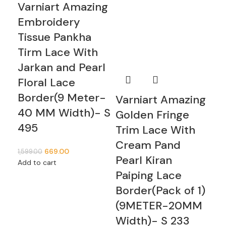
Varniart Amazing
Va
Embroidery
Mu
Tissue Pankha
Wi
Tirm Lace With
Mi
Jarkan and Pearl
Pe
Floral Lace
De
Border(9 Meter-
Fl
Varniart Amazing
40 MM Width)- S
Bo
Golden Fringe
495
40
Trim Lace With
S 
Cream Pand
669.00
1,599.00
Pearl Kiran
Add to cart
1,99
Paiping Lace
Add
Border(Pack of 1)
(9METER-20MM
Width)- S 233