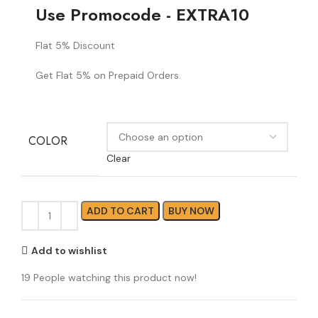
Use Promocode - EXTRA10
Flat 5% Discount
Get Flat 5% on Prepaid Orders.
COLOR
Clear
ADD TO CART
BUY NOW
Add to wishlist
19
People watching this product now!