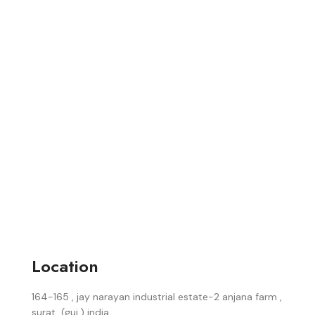
Location
164-165 , jay narayan industrial estate-2 anjana farm ,
surat, (guj.) india.