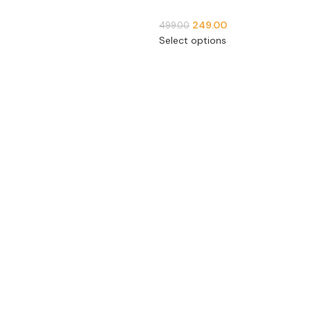
249.00
499.00
Select options