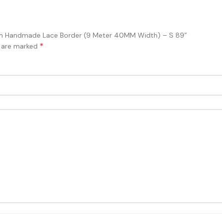
Trim Handmade Lace Border (9 Meter 40MM Width) – S 89”
*
s are marked