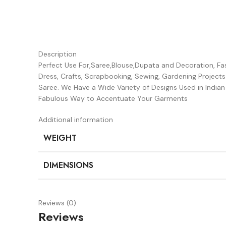
Description
Perfect Use For,Saree,Blouse,Dupata and Decoration, Fash
Dress, Crafts, Scrapbooking, Sewing, Gardening Project
Saree. We Have a Wide Variety of Designs Used in Indi
Fabulous Way to Accentuate Your Garments
Additional information
WEIGHT
DIMENSIONS
Reviews (0)
Reviews