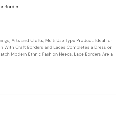
or Border
ngs, Arts and Crafts, Multi Use Type Product. Ideal for
Fun With Craft Borders and Laces Completes a Dress or
Match Modern Ethnic Fashion Needs. Lace Borders Are a