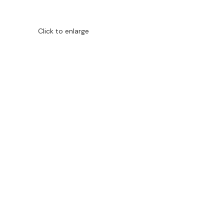
Click to enlarge