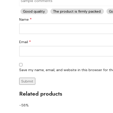
Good quality.
The product is firmly packed.
Go
*
Name
*
Email
Save my name, email, and website in this browser for t
Related products
-58%