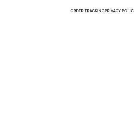
ORDER TRACKING
PRIVACY POLIC