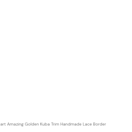
iart Amazing Golden Kuba Trim Handmade Lace Border