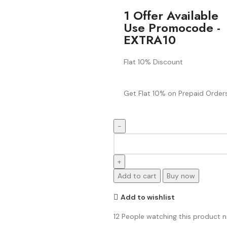
1 Offer Available
Use Promocode -
EXTRA10
Flat 10% Discount
Get Flat 10% on Prepaid Orders
Add to cart
Buy now
Add to wishlist
12
People watching this product 