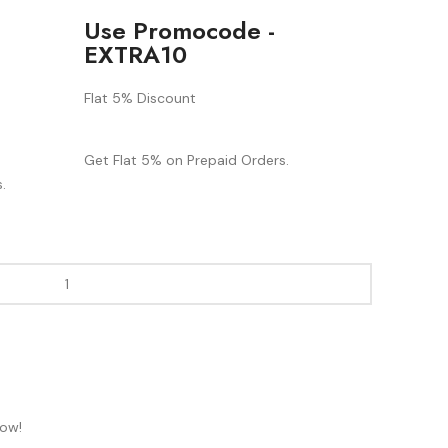
Use Promocode -
EXTRA10
Flat 5% Discount
Get Flat 5% on Prepaid Orders.
.
now!