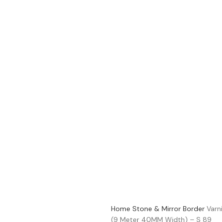
Home
Stone & Mirror Border
Varn
(9 Meter 40MM Width) – S 89