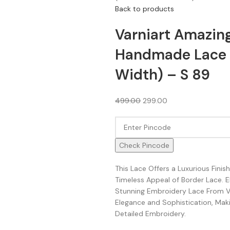
Back to products
Varniart Amazin
Handmade Lace 
Width) – S 89
499.00
299.00
Check Pincode
This Lace Offers a Luxurious Fini
Timeless Appeal of Border Lace. 
Stunning Embroidery Lace From Va
Elegance and Sophistication, Makin
Detailed Embroidery.