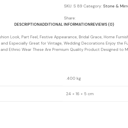
SKU:
S 89
Category:
Stone & Mirr
Share:
DESCRIPTION
ADDITIONAL INFORMATION
REVIEWS (0)
ion Look, Part Feel, Festive Appearance, Bridal Grace, Home Furnishi
s and Especially Great for Vintage, Wedding Decorations Enjoy the 
an and Ethnic Wear These Are Premium Quality Product Designed to 
.400 kg
24 × 16 × 5 cm