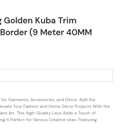
g Golden Kuba Trim
Border (9 Meter 40MM
sh for Garments, Accessories, and Décor. Add the
Elevate Your Fashion and Home Décor Projects With the
rni Art. This High-Quality Lace Adds a Touch of
g It Perfect for Various Creative Uses. Featuring