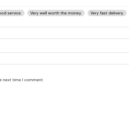
od service.
Very well worth the money.
Very fast delivery.
he next time I comment.