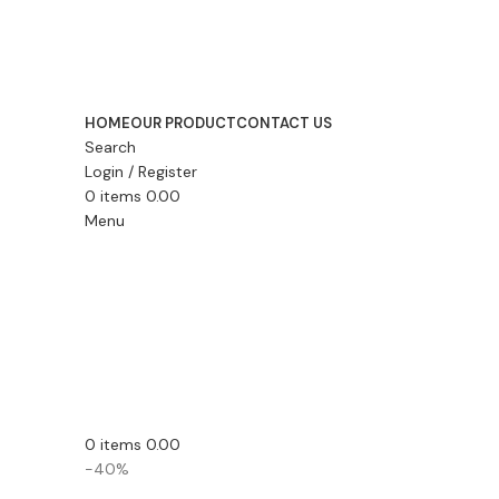
HOME
OUR PRODUCT
CONTACT US
Search
Login / Register
0
items
0.00
Menu
0
items
0.00
-40%