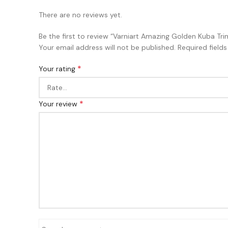
There are no reviews yet.
Be the first to review “Varniart Amazing Golden Kuba 
Your email address will not be published.
Required field
*
Your rating
*
Your review