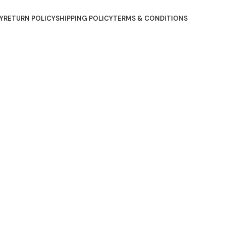
Y
RETURN POLICY
SHIPPING POLICY
TERMS & CONDITIONS