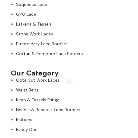
Sequence Lace
GPO Lace
Latkens & Tassels
Stone Work Laces
Embroidery Lace Borders
Cottan & Pompom Lace Borders
Our Category
Gota Cut Work Laces
Waist Belts
Kiran & Tassels Fringe
Needle & Banarasi Lace Borders
Ribbons
Fancy Dori