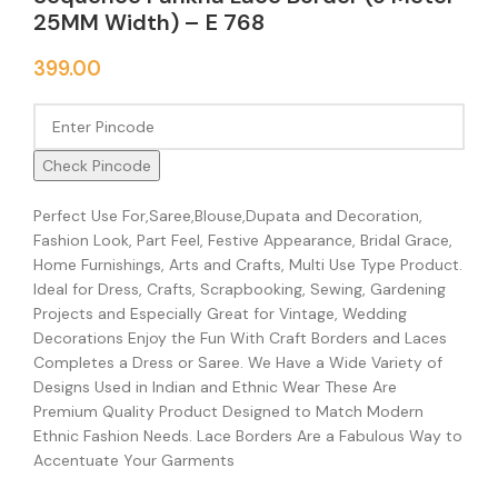
25MM Width) – E 768
399.00
Check Pincode
Perfect Use For,Saree,Blouse,Dupata and Decoration,
Fashion Look, Part Feel, Festive Appearance, Bridal Grace,
Home Furnishings, Arts and Crafts, Multi Use Type Product.
Ideal for Dress, Crafts, Scrapbooking, Sewing, Gardening
Projects and Especially Great for Vintage, Wedding
Decorations Enjoy the Fun With Craft Borders and Laces
Completes a Dress or Saree. We Have a Wide Variety of
Designs Used in Indian and Ethnic Wear These Are
Premium Quality Product Designed to Match Modern
Ethnic Fashion Needs. Lace Borders Are a Fabulous Way to
Accentuate Your Garments