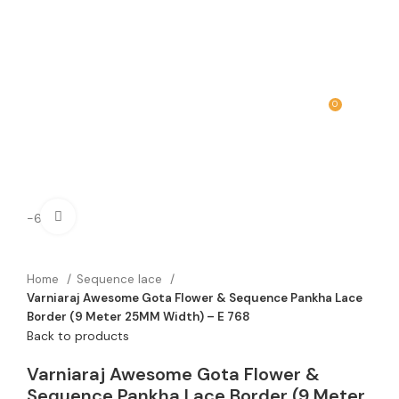
0
MENU
₹
0.00
Click to enlarge
-60%
Home
Sequence lace
Varniaraj Awesome Gota Flower & Sequence Pankha Lace
Border (9 Meter 25MM Width) – E 768
Back to products
Varniaraj Awesome Gota Flower &
Sequence Pankha Lace Border (9 Meter