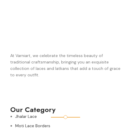
At Varniart, we celebrate the timeless beauty of
traditional craftsmanship, bringing you an exquisite
collection of laces and latkans that add a touch of grace
to every outfit.
Our Category
Jhalar Lace
Moti Lace Borders