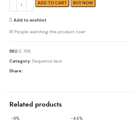
ADD TO CART
BUY NOW
Add to wishlist
18
People watching this product now!
SKU:
E 768
Category:
Sequence lace
Share:
Related products
-9%
-44%
-4