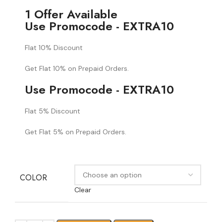
1 Offer Available
Use Promocode - EXTRA10
Flat 10% Discount
Get Flat 10% on Prepaid Orders.
Use Promocode - EXTRA10
Flat 5% Discount
Get Flat 5% on Prepaid Orders.
COLOR
Clear