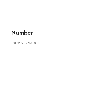
Number
+91 99257 24001