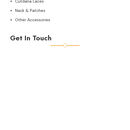
Cutdana Laces
Nack & Patches
Other Accessories
Get In Touch