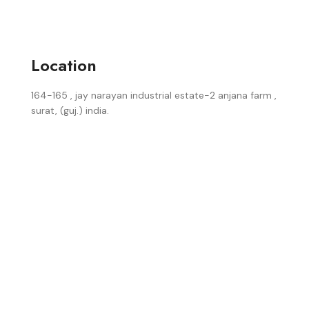
Location
164-165 , jay narayan industrial estate-2 anjana farm ,
surat, (guj.) india.