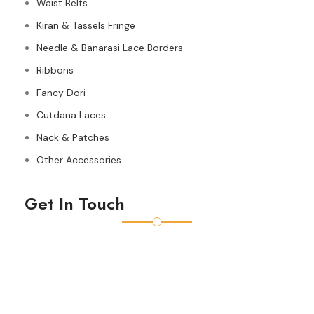
Waist Belts
Kiran & Tassels Fringe
Needle & Banarasi Lace Borders
Ribbons
Fancy Dori
Cutdana Laces
Nack & Patches
Other Accessories
Get In Touch