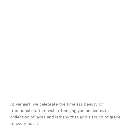
At Varniart, we celebrate the timeless beauty of
traditional craftsmanship, bringing you an exquisite
collection of laces and latkans that add a touch of grace
to every outfit.