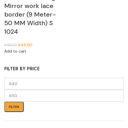
Mirror work lace
border (9 Meter-
50 MM Width) S
1024
649.00
849.00
Add to cart
FILTER BY PRICE
FILTER