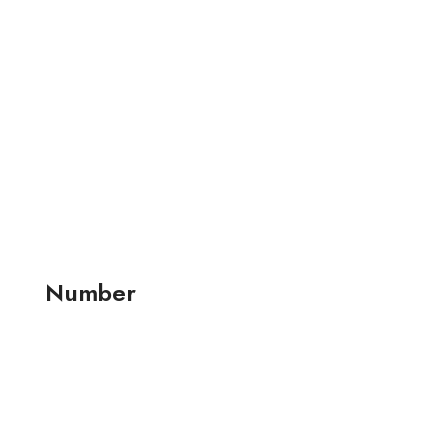
Number
+91 99257 24001