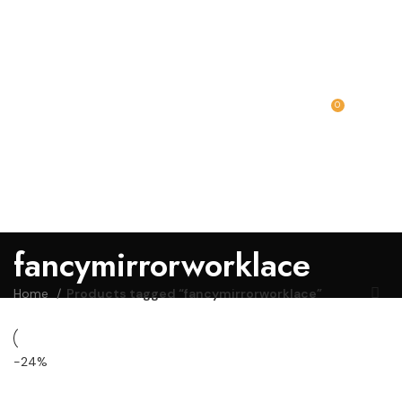
0
MENU
₹
0.00
fancymirrorworklace
Home
Products tagged “fancymirrorworklace”
-24%