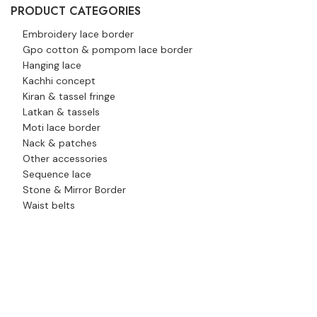
PRODUCT CATEGORIES
Embroidery lace border
Gpo cotton & pompom lace border
Hanging lace
Kachhi concept
Kiran & tassel fringe
Latkan & tassels
Moti lace border
Nack & patches
Other accessories
Sequence lace
Stone & Mirror Border
Waist belts