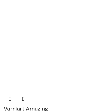
Varniart Amazing