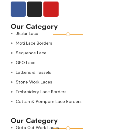
Our Category
Jhalar Lace
Moti Lace Borders
Sequence Lace
GPO Lace
Latkens & Tassels
Stone Work Laces
Embroidery Lace Borders
Cottan & Pompom Lace Borders
Our Category
Gota Cut Work Laces