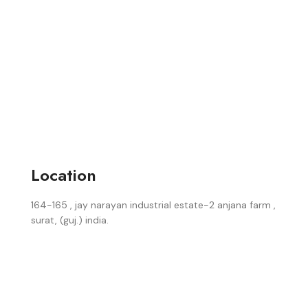
Location
164-165 , jay narayan industrial estate-2 anjana farm ,
surat, (guj.) india.