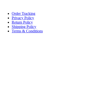
Lace, because every day should be fancy.
Order Tracking
Privacy Policy
Return Policy
Shipping Policy
Terms & Conditions