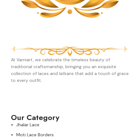
At Varniart, we celebrate the timeless beauty of
traditional craftsmanship, bringing you an exquisite
collection of laces and latkans that add a touch of grace
to every outfit.
Our Category
Jhalar Lace
Moti Lace Borders