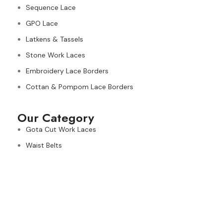
Sequence Lace
GPO Lace
Latkens & Tassels
Stone Work Laces
Embroidery Lace Borders
Cottan & Pompom Lace Borders
Our Category
Gota Cut Work Laces
Waist Belts
Kiran & Tassels Fringe
Needle & Banarasi Lace Borders
Ribbons
Fancy Dori