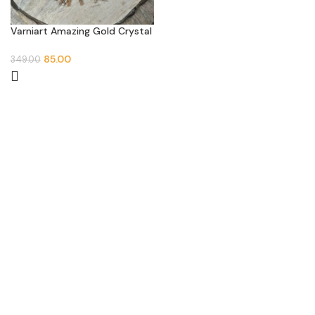
Varniart Amazing Gold Crystal
Square Beaded Latkan (2 PCs)
85.00
349.00