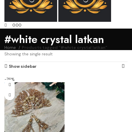
0.00
#white crystal latkan
Home
Products tagged “#white crystal latkan”
Showing the single result
Show sidebar
-76%