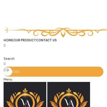
HOME
OUR PRODUCT
CONTACT US
Search
0
0.00
Menu