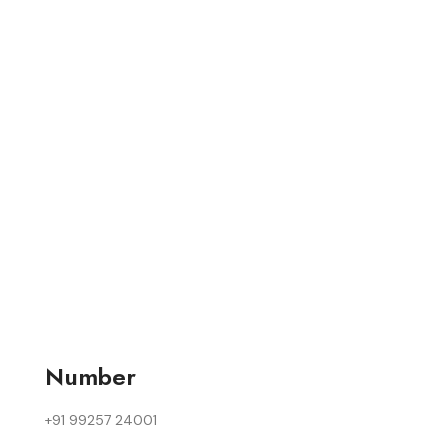
Number
+91 99257 24001