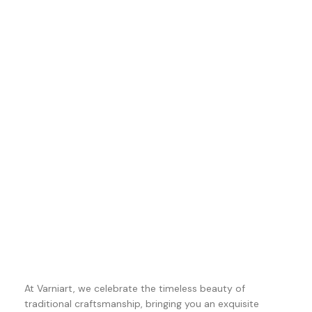
At Varniart, we celebrate the timeless beauty of
traditional craftsmanship, bringing you an exquisite