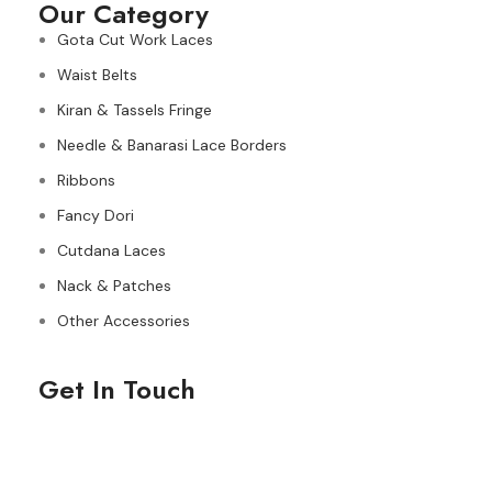
Our Category
Gota Cut Work Laces
Waist Belts
Kiran & Tassels Fringe
Needle & Banarasi Lace Borders
Ribbons
Fancy Dori
Cutdana Laces
Nack & Patches
Other Accessories
Get In Touch