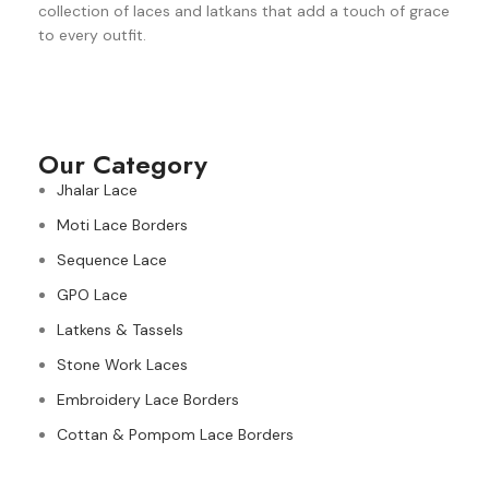
collection of laces and latkans that add a touch of grace
to every outfit.
Our Category
Jhalar Lace
Moti Lace Borders
Sequence Lace
GPO Lace
Latkens & Tassels
Stone Work Laces
Embroidery Lace Borders
Cottan & Pompom Lace Borders