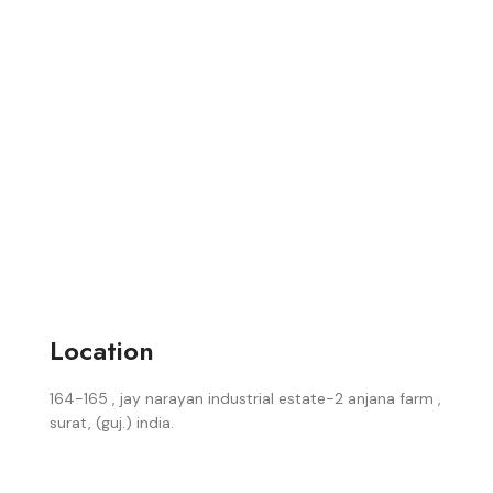
Location
164-165 , jay narayan industrial estate-2 anjana farm ,
surat, (guj.) india.