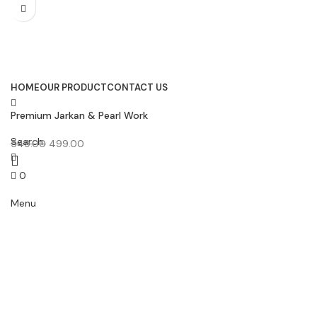
HOME
OUR PRODUCT
CONTACT US
Premium Jarkan & Pearl Work
Bridal Lace Border (9 Meter
Search
30MM Width) – E 1269
549.00
499.00
0
0.00
Menu