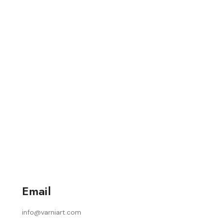
Email
info@varniart.com