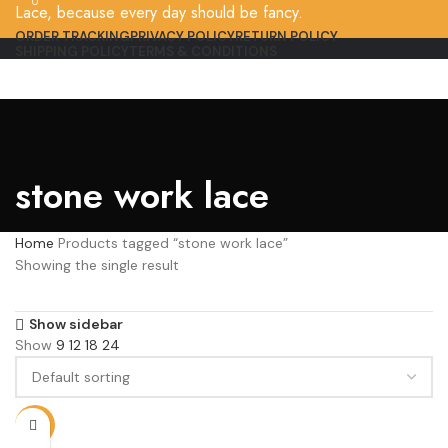
0
Lace, because every day should be fancy.
ORDER TRACKING
PRIVACY POLICY
RETURN POLICY
SHIPPING POLICY
TERMS & CONDITIONS
stone work lace
Home
Products tagged “stone work lace”
Showing the single result
Show sidebar
Show
9
12
18
24
-9%