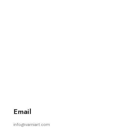
Email
info@varniart.com