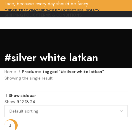
Lace, because every day should be fancy.
ORDER TRACKING
PRIVACY POLICY
RETURN POLICY
SHIPPING POLICY
TERMS & CONDITIONS
#silver white latkan
Home
Products tagged “#silver white latkan”
Showing the single result
Show sidebar
Show
9
12
18
24
-80%