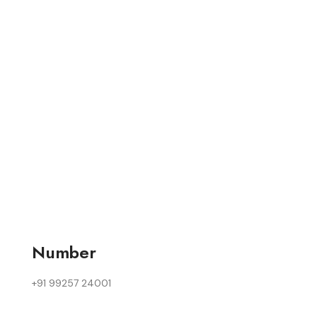
Number
+91 99257 24001