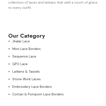
collection of laces and latkans that add a touch of grace
to every outfit.
Our Category
Jhalar Lace
Moti Lace Borders
Sequence Lace
GPO Lace
Latkens & Tassels
Stone Work Laces
Embroidery Lace Borders
Cottan & Pompom Lace Borders