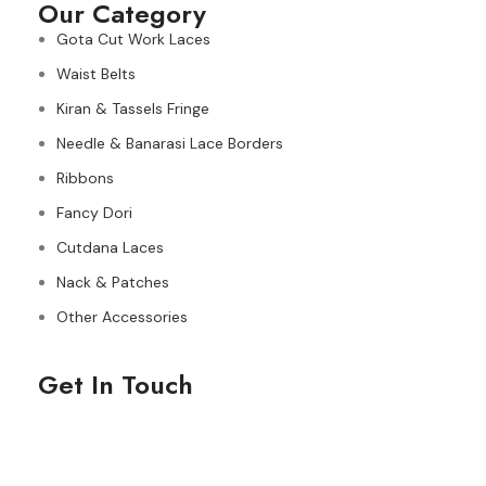
Our Category
Gota Cut Work Laces
Waist Belts
Kiran & Tassels Fringe
Needle & Banarasi Lace Borders
Ribbons
Fancy Dori
Cutdana Laces
Nack & Patches
Other Accessories
Get In Touch