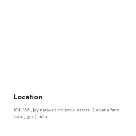
Location
164-165 , jay narayan industrial estate-2 anjana farm ,
surat, (guj.) india.