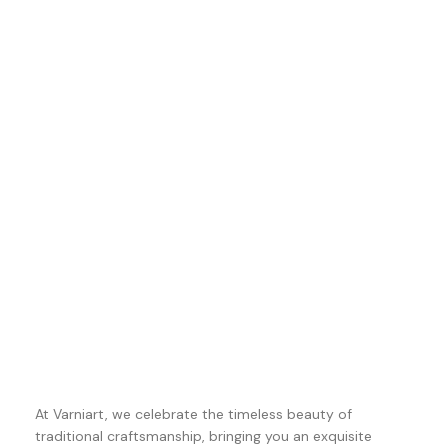
At Varniart, we celebrate the timeless beauty of
traditional craftsmanship, bringing you an exquisite