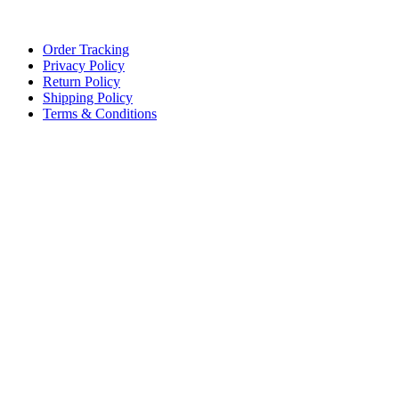
Lace, because every day should be fancy.
Order Tracking
Privacy Policy
Return Policy
Shipping Policy
Terms & Conditions