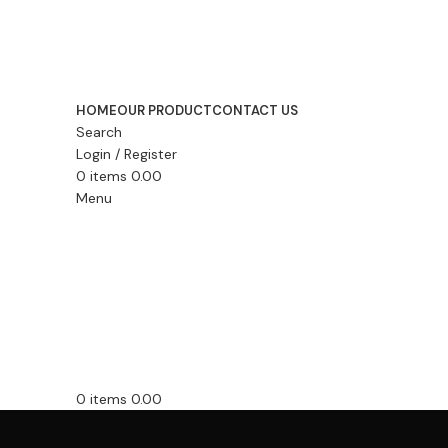
HOME
OUR PRODUCT
CONTACT US
Search
Login / Register
0
items
0.00
Menu
0
items
0.00