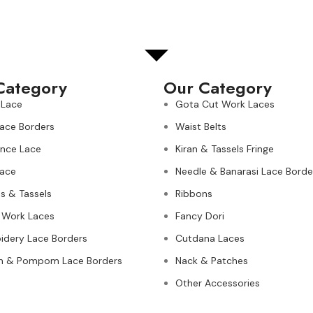
Category
Our Category
 Lace
Gota Cut Work Laces
Lace Borders
Waist Belts
nce Lace
Kiran & Tassels Fringe
ace
Needle & Banarasi Lace Borde
s & Tassels
Ribbons
 Work Laces
Fancy Dori
idery Lace Borders
Cutdana Laces
n & Pompom Lace Borders
Nack & Patches
Other Accessories