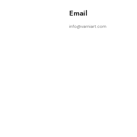
Email
info@varniart.com