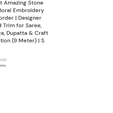
rt Amazing Stone
loral Embroidery
order | Designer
 Trim for Saree,
a, Dupatta & Craft
ion (9 Meter) | S
9.00
ions