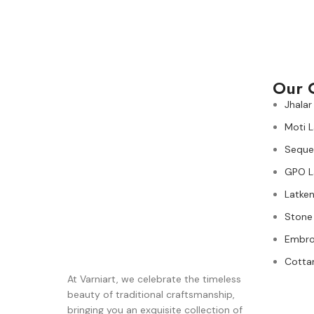
Our 
Jhalar
Moti 
Seque
GPO L
Latken
Stone
Embro
Cotta
At Varniart, we celebrate the timeless
beauty of traditional craftsmanship,
bringing you an exquisite collection of