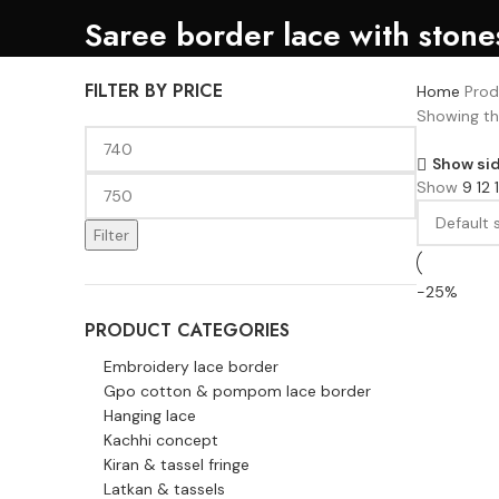
Saree border lace with stone
FILTER BY PRICE
Home
Prod
Showing the
Show si
Show
9
12
Filter
-25%
PRODUCT CATEGORIES
Embroidery lace border
Gpo cotton & pompom lace border
Hanging lace
Kachhi concept
Kiran & tassel fringe
Latkan & tassels