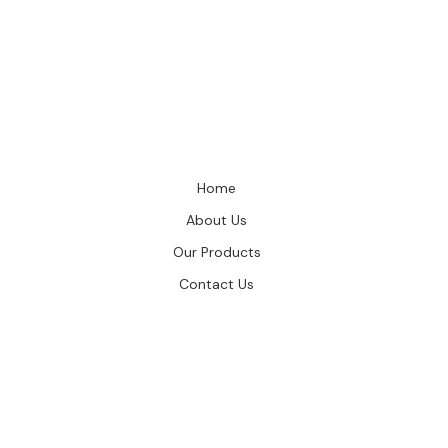
Home
About Us
Our Products
Contact Us
GIES