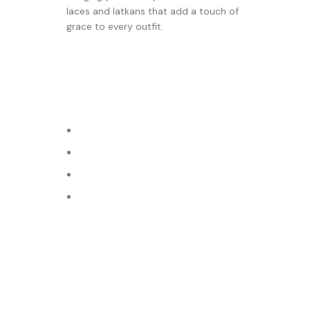
laces and latkans that add a touch of
grace to every outfit.
© 2024 Varni Art | DEVELOPED BY
ADVANCE TECHNOLO
Shop
Filters