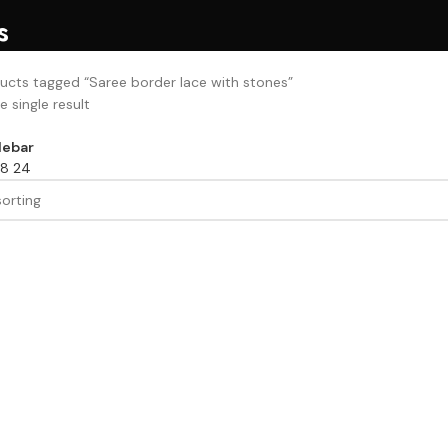
s
ucts tagged “Saree border lace with stones”
 single result
debar
18
24