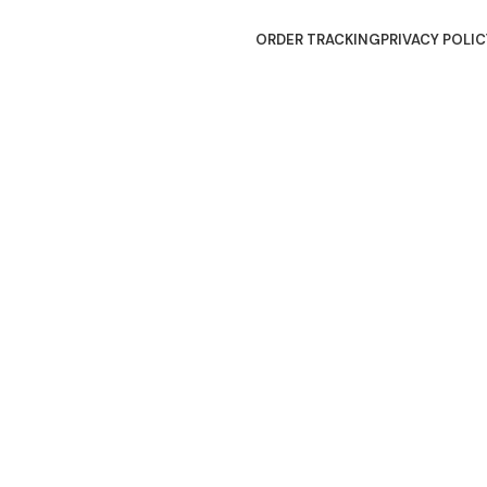
ORDER TRACKING
PRIVACY POLIC