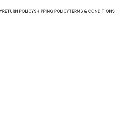
Y
RETURN POLICY
SHIPPING POLICY
TERMS & CONDITIONS