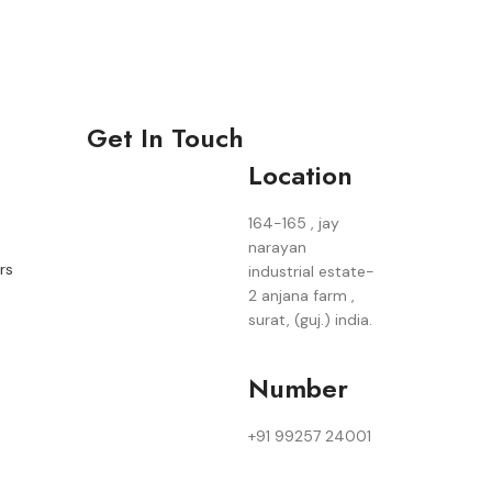
Get In Touch
Location
164-165 , jay
narayan
rs
industrial estate-
2 anjana farm ,
surat, (guj.) india.
Number
+91 99257 24001