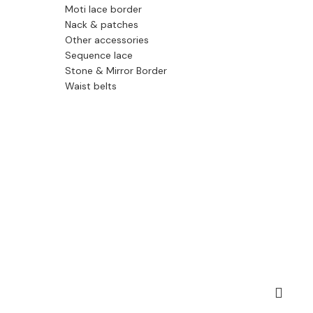
Moti lace border
Nack & patches
Other accessories
Sequence lace
Stone & Mirror Border
Waist belts