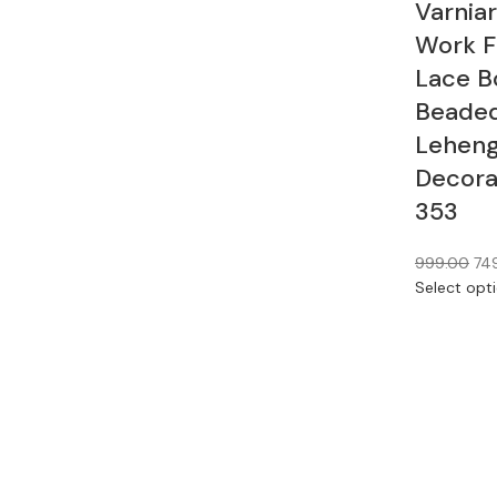
Varnia
Work F
Lace B
Beaded
Leheng
Decorat
353
999.00
74
Select opt