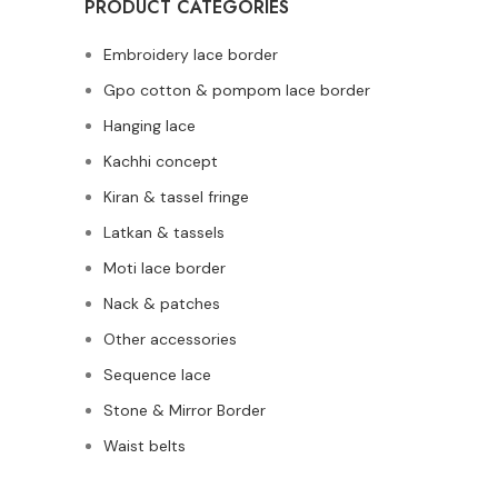
PRODUCT CATEGORIES
Embroidery lace border
Gpo cotton & pompom lace border
Hanging lace
Kachhi concept
Kiran & tassel fringe
Latkan & tassels
Moti lace border
Nack & patches
Other accessories
Sequence lace
Stone & Mirror Border
Waist belts