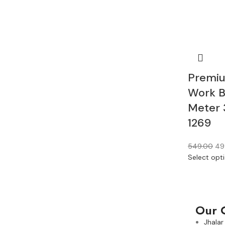
Premiu
Work B
Meter 
1269
549.00
49
Select opt
Our 
Jhalar