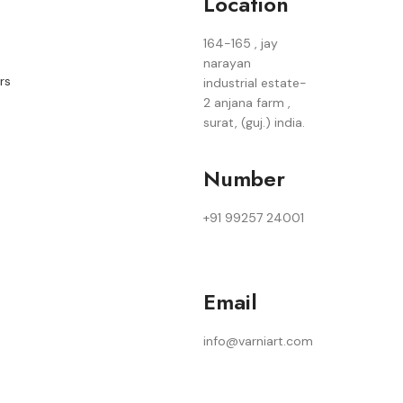
Location
164-165 , jay
narayan
rs
industrial estate-
2 anjana farm ,
surat, (guj.) india.
Number
+91 99257 24001
Email
info@varniart.com