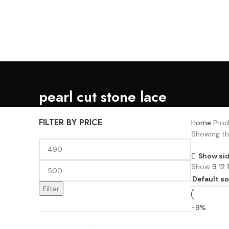
Lace, because every day should be fancy.
pearl cut stone lace
FILTER BY PRICE
Home
Prod
Showing the
Show si
Show
9
12
Filter
-9%