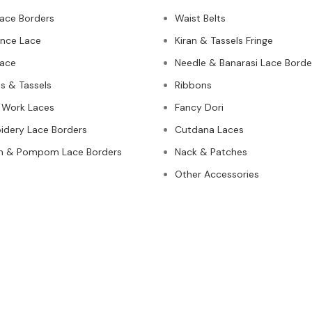
Lace Borders
Waist Belts
nce Lace
Kiran & Tassels Fringe
ace
Needle & Banarasi Lace Borde
s & Tassels
Ribbons
 Work Laces
Fancy Dori
idery Lace Borders
Cutdana Laces
n & Pompom Lace Borders
Nack & Patches
Other Accessories