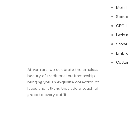
Moti 
Seque
GPO L
Latken
Stone
Embro
Cotta
At Varniart, we celebrate the timeless
beauty of traditional craftsmanship,
bringing you an exquisite collection of
laces and latkans that add a touch of
grace to every outfit.