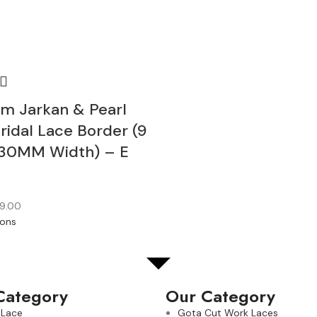
m Jarkan & Pearl
ridal Lace Border (9
30MM Width) – E
9.00
ions
Category
Our Category
 Lace
Gota Cut Work Laces