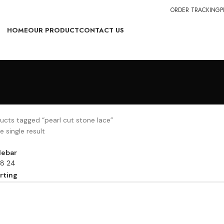
ORDER TRACKING
P
HOME
OUR PRODUCT
CONTACT US
ucts tagged “pearl cut stone lace”
 single result
debar
18
24