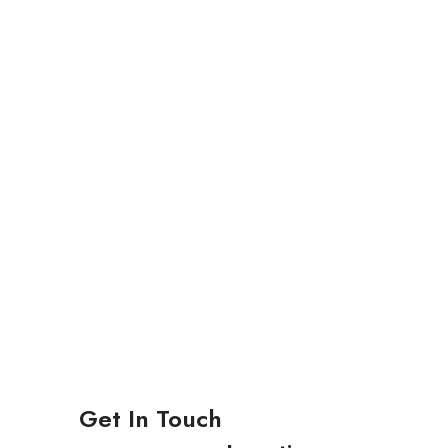
Get In Touch