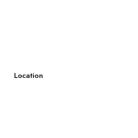
Location
164-165 , jay narayan industrial estate-2 anjana farm ,
surat, (guj.) india.