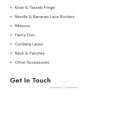
Kiran & Tassels Fringe
Needle & Banarasi Lace Borders
Ribbons
Fancy Dori
Cutdana Laces
Nack & Patches
Other Accessories
Get In Touch