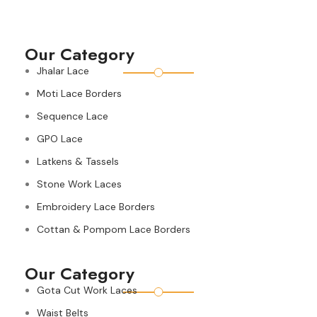
Our Category
Jhalar Lace
Moti Lace Borders
Sequence Lace
GPO Lace
Latkens & Tassels
Stone Work Laces
Embroidery Lace Borders
Cottan & Pompom Lace Borders
Our Category
Gota Cut Work Laces
Waist Belts