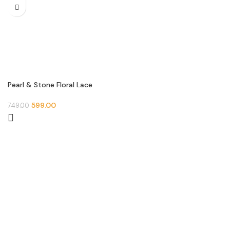
Pearl & Stone Floral Lace
Border (9 Meter- 30 MM
Width) S 868
599.00
749.00