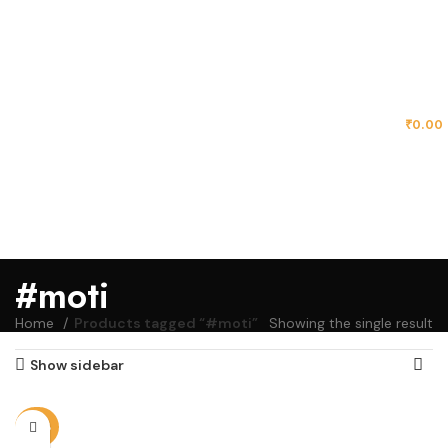
MENU
₹
0.00
#moti
Home
Products tagged “#moti”
Showing the single result
Show sidebar
-20%