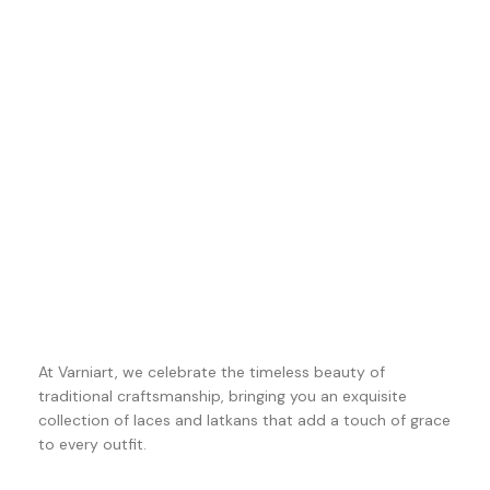
At Varniart, we celebrate the timeless beauty of
traditional craftsmanship, bringing you an exquisite
collection of laces and latkans that add a touch of grace
to every outfit.