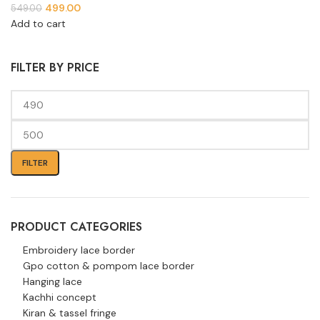
499.00
549.00
Add to cart
FILTER BY PRICE
FILTER
PRODUCT CATEGORIES
Embroidery lace border
Gpo cotton & pompom lace border
Hanging lace
Kachhi concept
Kiran & tassel fringe