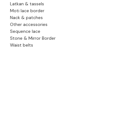
Latkan & tassels
Moti lace border
Nack & patches
Other accessories
Sequence lace
Stone & Mirror Border
Waist belts