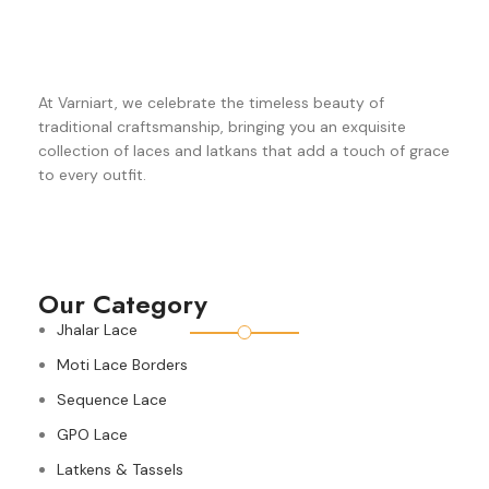
At Varniart, we celebrate the timeless beauty of
traditional craftsmanship, bringing you an exquisite
collection of laces and latkans that add a touch of grace
to every outfit.
Our Category
Jhalar Lace
Moti Lace Borders
Sequence Lace
GPO Lace
Latkens & Tassels