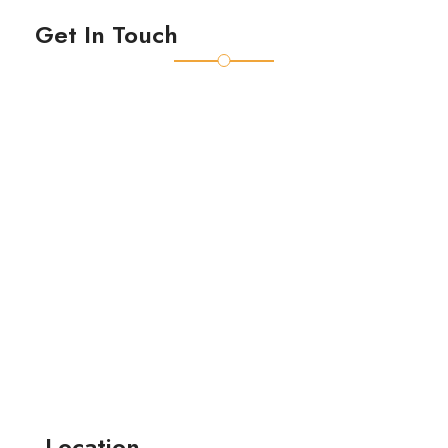
Get In Touch
Location