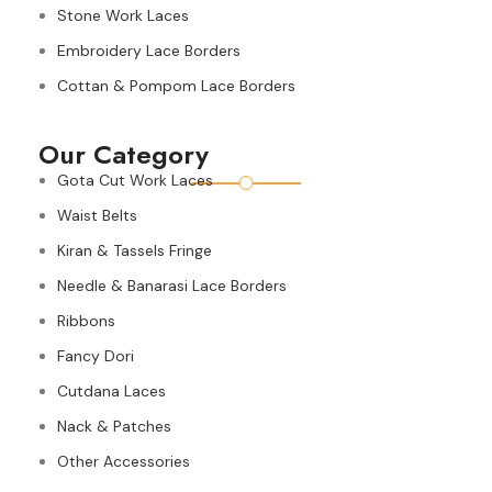
Stone Work Laces
Embroidery Lace Borders
Cottan & Pompom Lace Borders
Our Category
Gota Cut Work Laces
Waist Belts
Kiran & Tassels Fringe
Needle & Banarasi Lace Borders
Ribbons
Fancy Dori
Cutdana Laces
Nack & Patches
Other Accessories