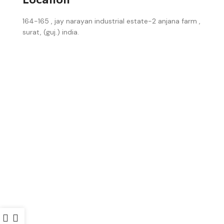
164-165 , jay narayan industrial estate-2 anjana farm ,
surat, (guj.) india.