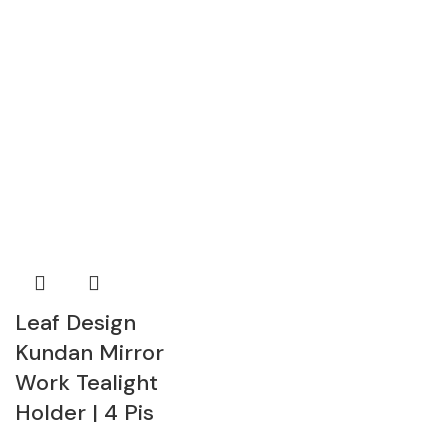
Leaf Design
Kundan Mirror
Work Tealight
Holder | 4 Pis