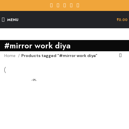
MENU
₹
0.00
#mirror work diya
Home
Products tagged “#mirror work diya”
-9%