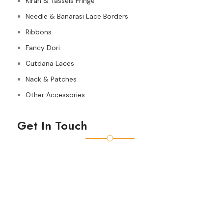
Kiran & Tassels Fringe
Needle & Banarasi Lace Borders
Ribbons
Fancy Dori
Cutdana Laces
Nack & Patches
Other Accessories
Get In Touch