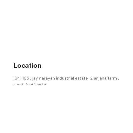
Location
164-165 , jay narayan industrial estate-2 anjana farm ,
surat, (guj.) india.