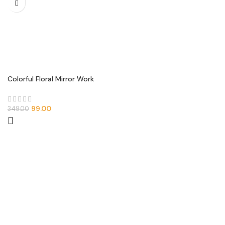
Colorful Floral Mirror Work
Neck Patch (U-Shape Design)
99.00
349.00