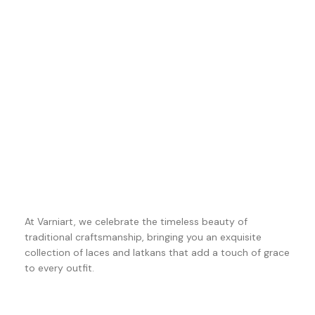
At Varniart, we celebrate the timeless beauty of
traditional craftsmanship, bringing you an exquisite
collection of laces and latkans that add a touch of grace
to every outfit.