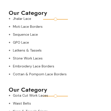
Our Category
Jhalar Lace
Moti Lace Borders
Sequence Lace
GPO Lace
Latkens & Tassels
Stone Work Laces
Embroidery Lace Borders
Cottan & Pompom Lace Borders
Our Category
Gota Cut Work Laces
Waist Belts