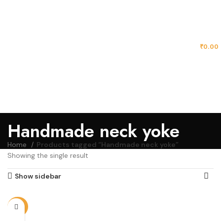
MENU
₹
0.00
Handmade neck yoke
Home
Products tagged “Handmade neck yoke”
Showing the single result
Show sidebar
-72%