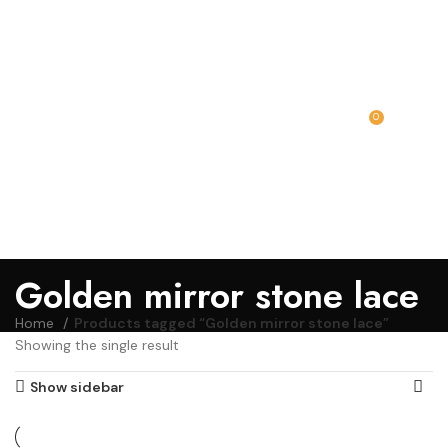
0
MENU
₹
0.00
Golden mirror stone lace
Home
Products tagged “Golden mirror stone lace”
Showing the single result
Show sidebar