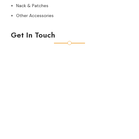
Nack & Patches
Other Accessories
Get In Touch