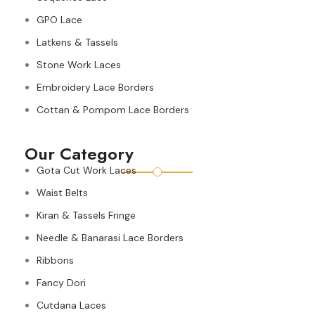
GPO Lace
Latkens & Tassels
Stone Work Laces
Embroidery Lace Borders
Cottan & Pompom Lace Borders
Our Category
Gota Cut Work Laces
Waist Belts
Kiran & Tassels Fringe
Needle & Banarasi Lace Borders
Ribbons
Fancy Dori
Cutdana Laces