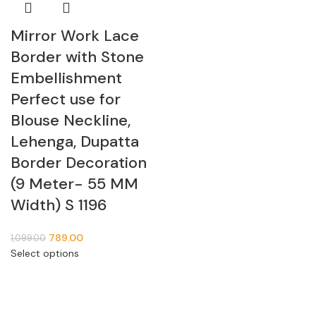
Mirror Work Lace
Border with Stone
Embellishment
Perfect use for
Blouse Neckline,
Lehenga, Dupatta
Border Decoration
(9 Meter- 55 MM
Width) S 1196
789.00
1,099.00
Select options