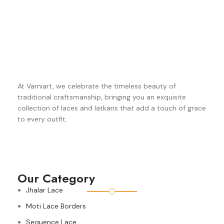
At Varniart, we celebrate the timeless beauty of
traditional craftsmanship, bringing you an exquisite
collection of laces and latkans that add a touch of grace
to every outfit.
Our Category
Jhalar Lace
Moti Lace Borders
Sequence Lace