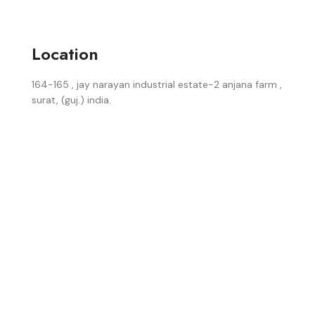
Location
164-165 , jay narayan industrial estate-2 anjana farm ,
surat, (guj.) india.