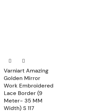
Varniart Amazing
Golden Mirror
Work Embroidered
Lace Border (9
Meter- 35 MM
Width) S 117