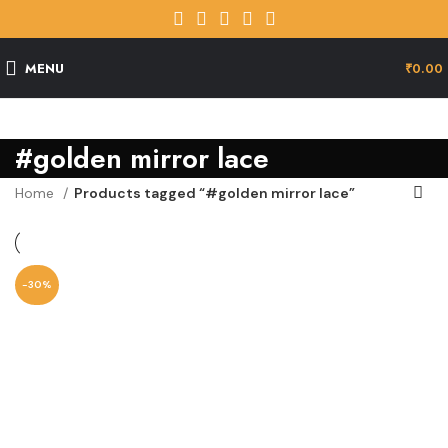
MENU
₹
0.00
#golden mirror lace
Home
Products tagged “#golden mirror lace”
-30%