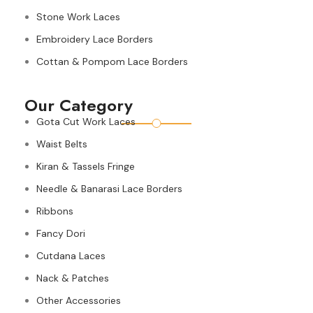
Stone Work Laces
Embroidery Lace Borders
Cottan & Pompom Lace Borders
Our Category
Gota Cut Work Laces
Waist Belts
Kiran & Tassels Fringe
Needle & Banarasi Lace Borders
Ribbons
Fancy Dori
Cutdana Laces
Nack & Patches
Other Accessories