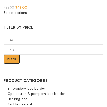
349.00
499.00
Select options
FILTER BY PRICE
FILTER
PRODUCT CATEGORIES
Embroidery lace border
Gpo cotton & pompom lace border
Hanging lace
Kachhi concept