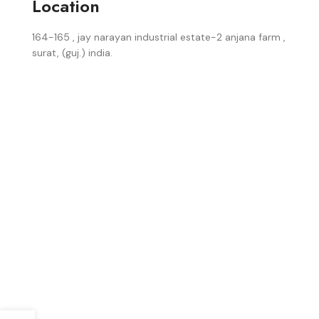
Location
164-165 , jay narayan industrial estate-2 anjana farm ,
surat, (guj.) india.