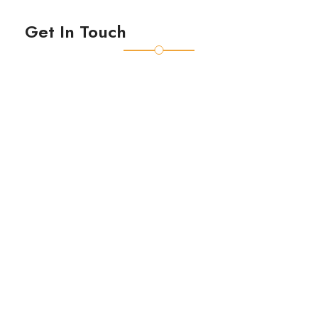
Get In Touch