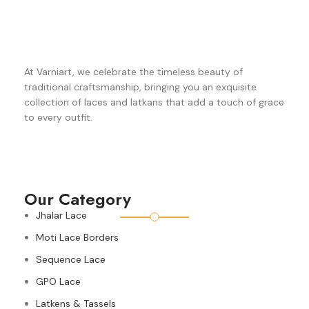
At Varniart, we celebrate the timeless beauty of
traditional craftsmanship, bringing you an exquisite
collection of laces and latkans that add a touch of grace
to every outfit.
Our Category
Jhalar Lace
Moti Lace Borders
Sequence Lace
GPO Lace
Latkens & Tassels