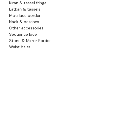
Kiran & tassel fringe
Latkan & tassels
Moti lace border
Nack & patches
Other accessories
Sequence lace
Stone & Mirror Border
Waist belts