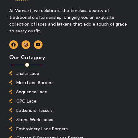
At Varniart, we celebrate the timeless beauty of
traditional craftsmanship, bringing you an exquisite
collection of laces and latkans that add a touch of grace
to every outfit.
Our Category
Jhalar Lace
Moti Lace Borders
Sequence Lace
GPO Lace
Latkens & Tassels
Stone Work Laces
Embroidery Lace Borders
Cottan & Pompom Lace Borders