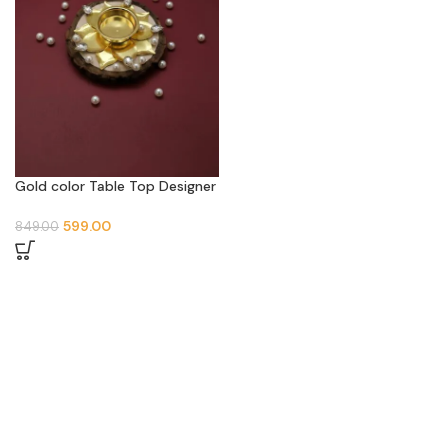
Gold color Table Top Designer
Metal Tea Light Holder | 4 Pis
599.00
849.00