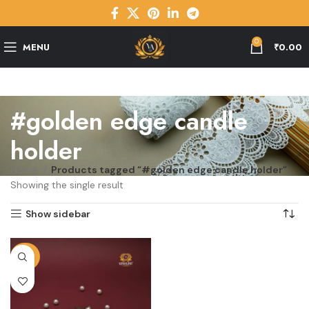
0
MENU
₹
0.00
#golden edge candle
holder
Home
Products tagged “#golden edge candle holder”
Showing the single result
Show sidebar
-29%