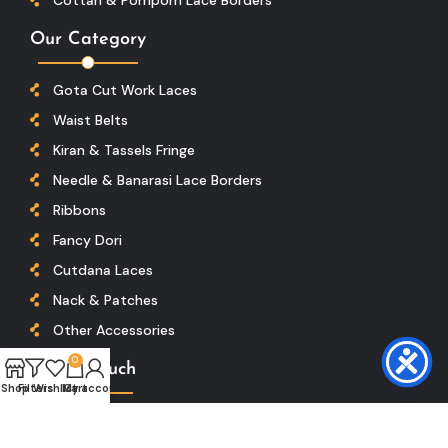
Our Category
Gota Cut Work Laces
Waist Belts
Kiran & Tassels Fringe
Needle & Banarasi Lace Borders
Ribbons
Fancy Dori
Cutdana Laces
Nack & Patches
Other Accessories
0
Get In Touch
Shop
Filters
Wishlist
My account
Cart
Location