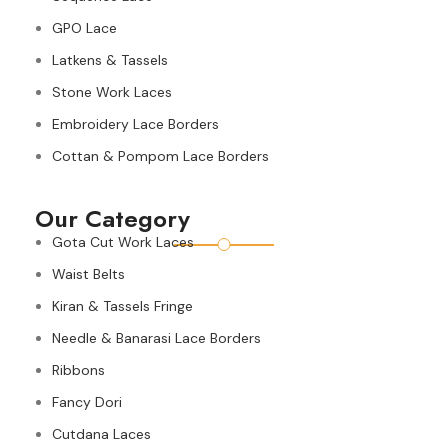
GPO Lace
Latkens & Tassels
Stone Work Laces
Embroidery Lace Borders
Cottan & Pompom Lace Borders
Our Category
Gota Cut Work Laces
Waist Belts
Kiran & Tassels Fringe
Needle & Banarasi Lace Borders
Ribbons
Fancy Dori
Cutdana Laces