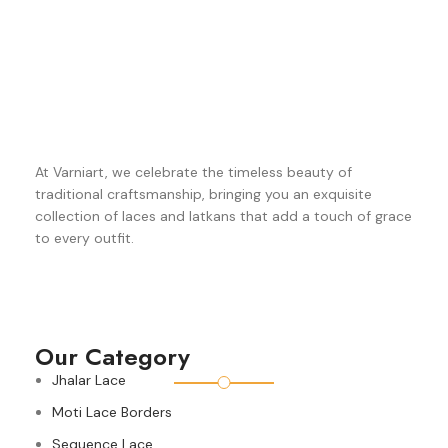
At Varniart, we celebrate the timeless beauty of
traditional craftsmanship, bringing you an exquisite
collection of laces and latkans that add a touch of grace
to every outfit.
Our Category
Jhalar Lace
Moti Lace Borders
Sequence Lace