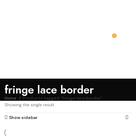
0
MENU
₹
0.00
fringe lace border
Home
Products tagged “fringe lace border”
Showing the single result
Show sidebar