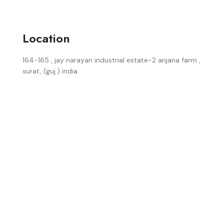
Location
164-165 , jay narayan industrial estate-2 anjana farm ,
surat, (guj.) india.