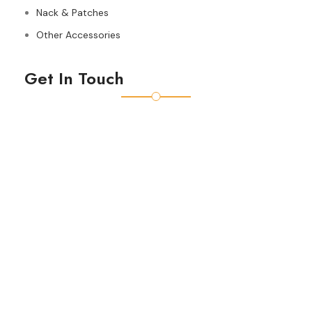
Nack & Patches
Other Accessories
Get In Touch