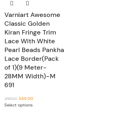
Varniart Awesome
Classic Golden
Kiran Fringe Trim
Lace With White
Pearl Beads Pankha
Lace Border(Pack
of 1)(9 Meter-
28MM Width)-M
691
349.00
499.00
Select options