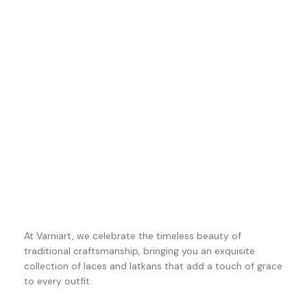
At Varniart, we celebrate the timeless beauty of
traditional craftsmanship, bringing you an exquisite
collection of laces and latkans that add a touch of grace
to every outfit.