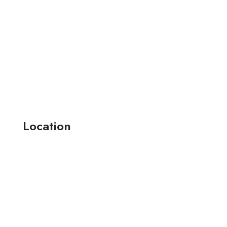
Location
164-165 , jay narayan industrial estate-2 anjana farm ,
surat, (guj.) india.