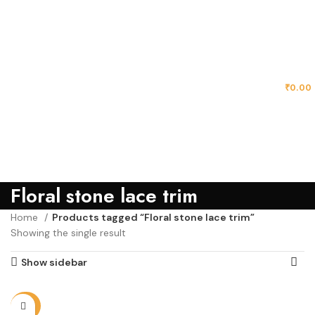
MENU
₹
0.00
Floral stone lace trim
Home
Products tagged “Floral stone lace trim”
Showing the single result
Show sidebar
-25%