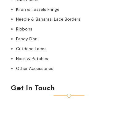
Kiran & Tassels Fringe
Needle & Banarasi Lace Borders
Ribbons
Fancy Dori
Cutdana Laces
Nack & Patches
Other Accessories
Get In Touch