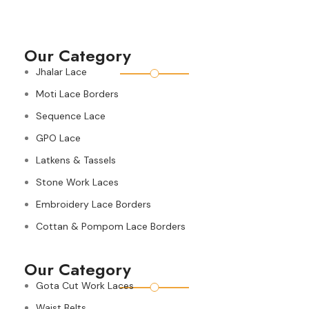
Our Category
Jhalar Lace
Moti Lace Borders
Sequence Lace
GPO Lace
Latkens & Tassels
Stone Work Laces
Embroidery Lace Borders
Cottan & Pompom Lace Borders
Our Category
Gota Cut Work Laces
Waist Belts