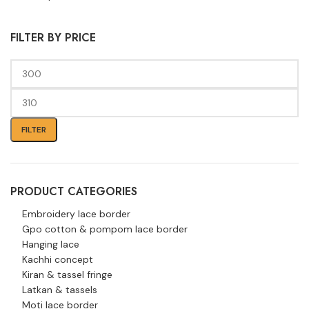
FILTER BY PRICE
FILTER
PRODUCT CATEGORIES
Embroidery lace border
Gpo cotton & pompom lace border
Hanging lace
Kachhi concept
Kiran & tassel fringe
Latkan & tassels
Moti lace border