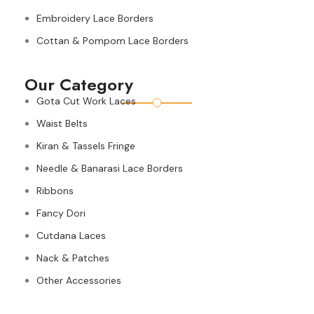
Embroidery Lace Borders
Cottan & Pompom Lace Borders
Our Category
Gota Cut Work Laces
Waist Belts
Kiran & Tassels Fringe
Needle & Banarasi Lace Borders
Ribbons
Fancy Dori
Cutdana Laces
Nack & Patches
Other Accessories