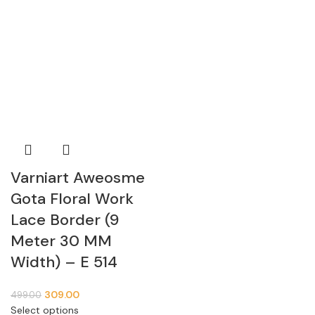
Varniart Aweosme
Gota Floral Work
Lace Border (9
Meter 30 MM
Width) – E 514
309.00
499.00
Select options