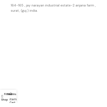
164-165 , jay narayan industrial estate-2 anjana farm ,
surat, (guj.) india.
0
Filters
Wishlist
My account
items
Shop
Cart