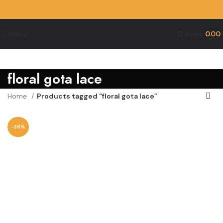
Menu
0
items
0.00
floral gota lace
Home
Products tagged “floral gota lace”
-38%