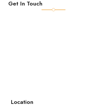
Get In Touch
Location