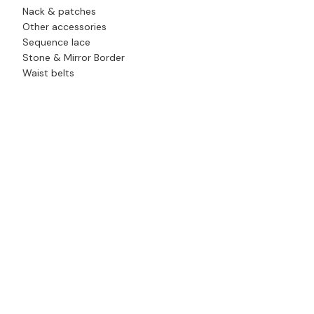
Nack & patches
Other accessories
Sequence lace
Stone & Mirror Border
Waist belts