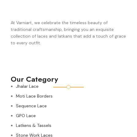
At Varniart, we celebrate the timeless beauty of
traditional craftsmanship, bringing you an exquisite
collection of laces and latkans that add a touch of grace
to every outfit.
Our Category
Jhalar Lace
Moti Lace Borders
Sequence Lace
GPO Lace
Latkens & Tassels
Stone Work Laces