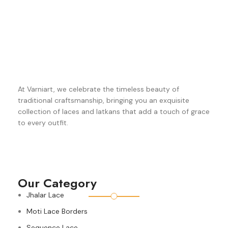
At Varniart, we celebrate the timeless beauty of
traditional craftsmanship, bringing you an exquisite
collection of laces and latkans that add a touch of grace
to every outfit.
Our Category
Jhalar Lace
Moti Lace Borders
Sequence Lace