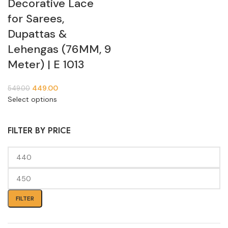
Decorative Lace
for Sarees,
Dupattas &
Lehengas (76MM, 9
Meter) | E 1013
449.00
549.00
Select options
FILTER BY PRICE
FILTER