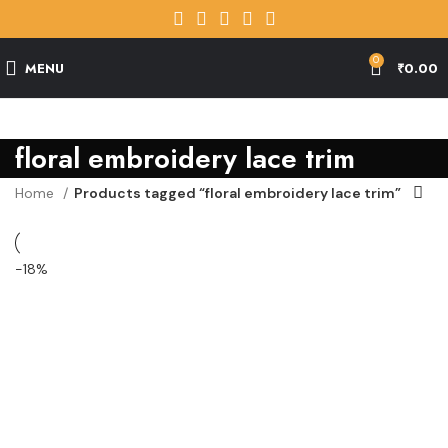
0
MENU
₹
0.00
floral embroidery lace trim
Home
Products tagged “floral embroidery lace trim”
-18%