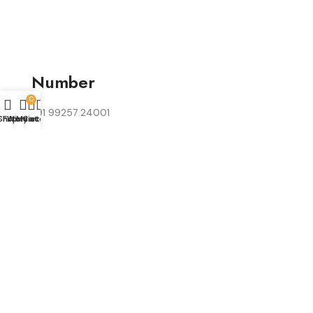
Number
0
+91 99257 24001
Shop
Filters
Wishlist
My account
Cart