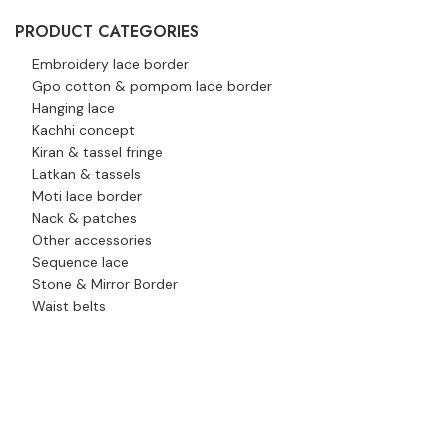
PRODUCT CATEGORIES
Embroidery lace border
Gpo cotton & pompom lace border
Hanging lace
Kachhi concept
Kiran & tassel fringe
Latkan & tassels
Moti lace border
Nack & patches
Other accessories
Sequence lace
Stone & Mirror Border
Waist belts