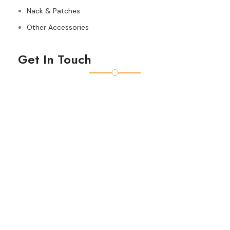
Nack & Patches
Other Accessories
Get In Touch