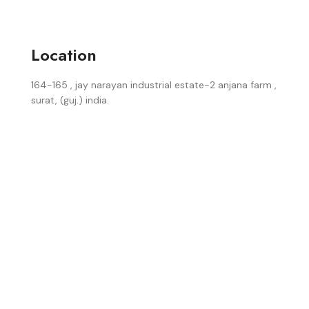
Location
164-165 , jay narayan industrial estate-2 anjana farm ,
surat, (guj.) india.