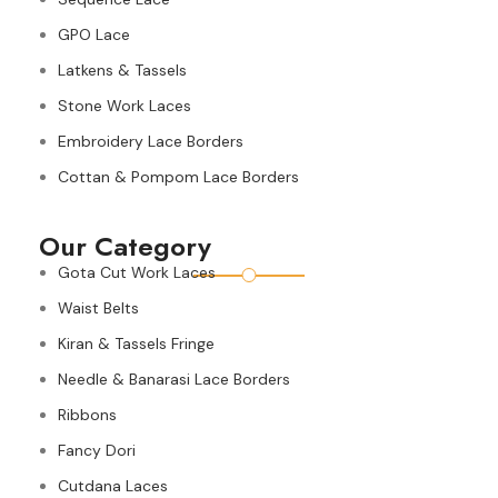
GPO Lace
Latkens & Tassels
Stone Work Laces
Embroidery Lace Borders
Cottan & Pompom Lace Borders
Our Category
Gota Cut Work Laces
Waist Belts
Kiran & Tassels Fringe
Needle & Banarasi Lace Borders
Ribbons
Fancy Dori
Cutdana Laces