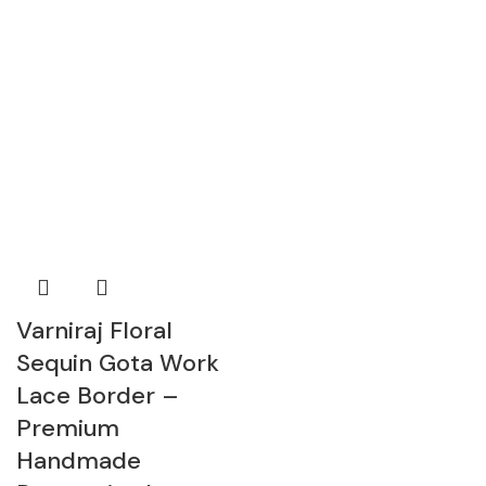
Varniraj Floral
Sequin Gota Work
Lace Border –
Premium
Handmade