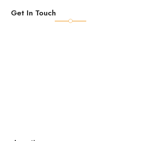
Get In Touch