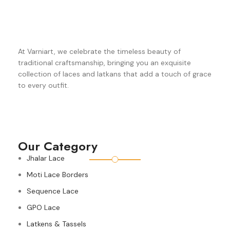
At Varniart, we celebrate the timeless beauty of
traditional craftsmanship, bringing you an exquisite
collection of laces and latkans that add a touch of grace
to every outfit.
Our Category
Jhalar Lace
Moti Lace Borders
Sequence Lace
GPO Lace
Latkens & Tassels