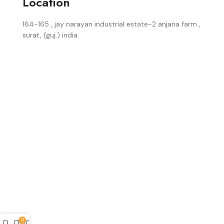
Location
164-165 , jay narayan industrial estate-2 anjana farm ,
surat, (guj.) india.
0