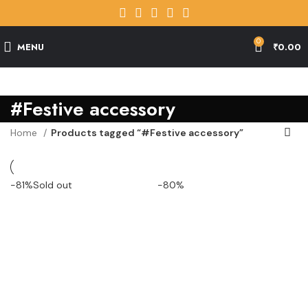
0
MENU
₹
0.00
#Festive accessory
Home
Products tagged “#Festive accessory”
-81%
Sold out
-80%