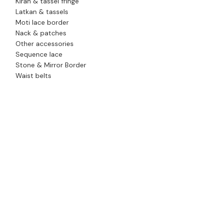
Kiran & tassel fringe
Latkan & tassels
Moti lace border
Nack & patches
Other accessories
Sequence lace
Stone & Mirror Border
Waist belts