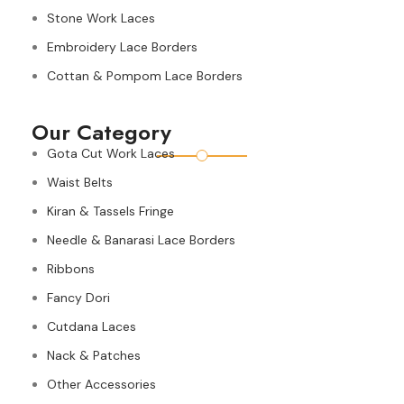
Stone Work Laces
Embroidery Lace Borders
Cottan & Pompom Lace Borders
Our Category
Gota Cut Work Laces
Waist Belts
Kiran & Tassels Fringe
Needle & Banarasi Lace Borders
Ribbons
Fancy Dori
Cutdana Laces
Nack & Patches
Other Accessories