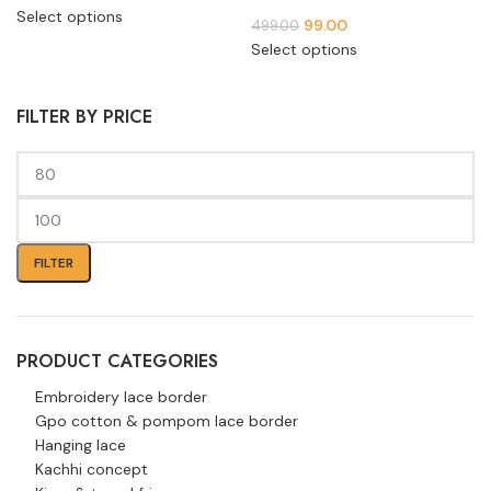
Select options
99.00
499.00
Select options
FILTER BY PRICE
FILTER
PRODUCT CATEGORIES
Embroidery lace border
Gpo cotton & pompom lace border
Hanging lace
Kachhi concept