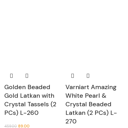
Golden Beaded
Varniart Amazing
Gold Latkan with
White Pearl &
Crystal Tassels (2
Crystal Beaded
PCs) L-260
Latkan (2 PCs) L-
270
89.00
459.00