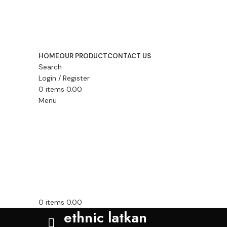
HOME
OUR PRODUCT
CONTACT US
Search
Login / Register
0
items
0.00
Menu
0
items
0.00
ethnic latkan