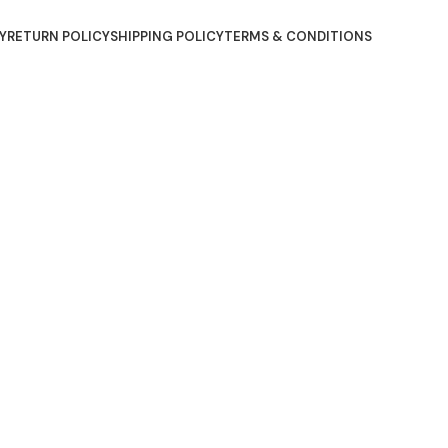
Y
RETURN POLICY
SHIPPING POLICY
TERMS & CONDITIONS