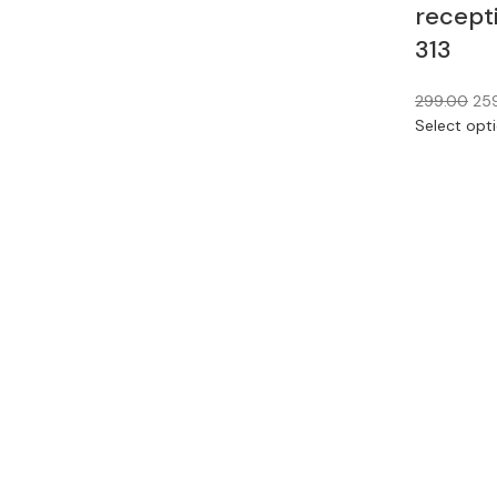
recept
313
299.00
25
Select opt