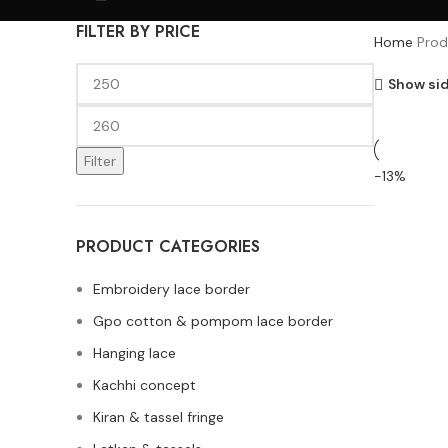
FILTER BY PRICE
Home
Prod
Show si
Filter
-13%
PRODUCT CATEGORIES
Embroidery lace border
Gpo cotton & pompom lace border
Hanging lace
Kachhi concept
Kiran & tassel fringe