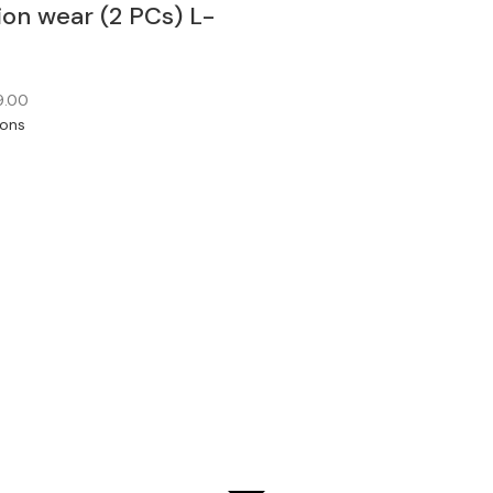
ion wear (2 PCs) L-
9.00
ions