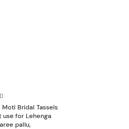
 Moti Bridal Tassels
t use for Lehenga
Saree pallu,