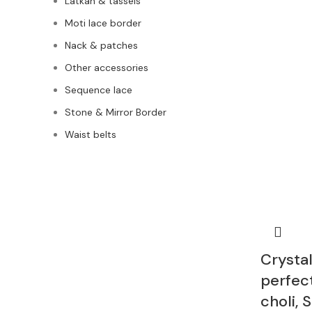
Latkan & tassels
Moti lace border
Nack & patches
Other accessories
Sequence lace
Stone & Mirror Border
Waist belts
Crystal
perfec
choli, 