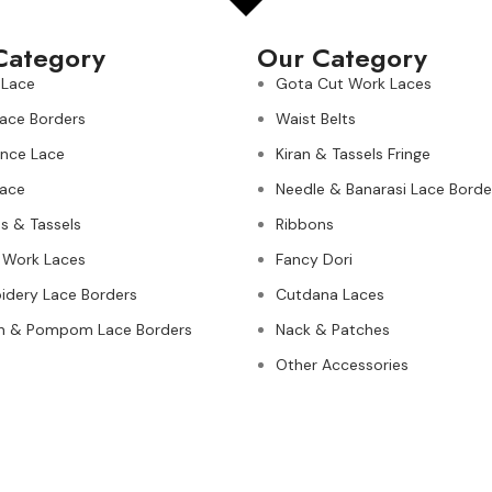
Category
Our Category
 Lace
Gota Cut Work Laces
Lace Borders
Waist Belts
nce Lace
Kiran & Tassels Fringe
ace
Needle & Banarasi Lace Borde
s & Tassels
Ribbons
 Work Laces
Fancy Dori
idery Lace Borders
Cutdana Laces
n & Pompom Lace Borders
Nack & Patches
Other Accessories