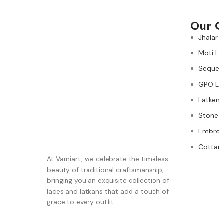
Our 
Jhalar
Moti 
Seque
GPO L
Latken
Stone
Embro
Cotta
At Varniart, we celebrate the timeless
beauty of traditional craftsmanship,
bringing you an exquisite collection of
laces and latkans that add a touch of
grace to every outfit.