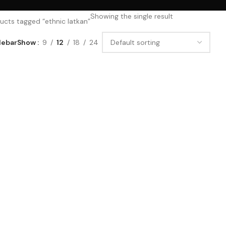
Showing the single result
ucts tagged “ethnic latkan”
debar
Show
9
12
18
24