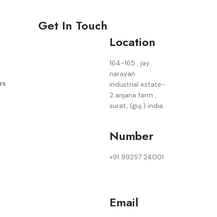
Get In Touch
Location
164-165 , jay
narayan
rs
industrial estate-
2 anjana farm ,
surat, (guj.) india.
Number
+91 99257 24001
Email