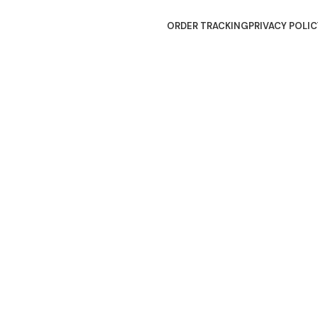
ORDER TRACKING
PRIVACY POLIC