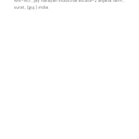
164-165 , jay narayan industrial estate-2 anjana farm ,
surat, (guj.) india.
Number