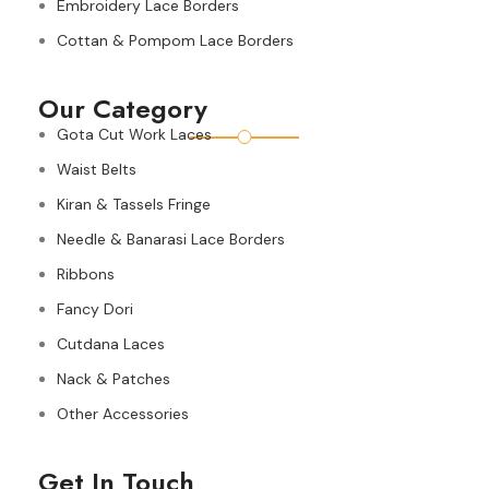
Embroidery Lace Borders
Cottan & Pompom Lace Borders
Our Category
Gota Cut Work Laces
Waist Belts
Kiran & Tassels Fringe
Needle & Banarasi Lace Borders
Ribbons
Fancy Dori
Cutdana Laces
Nack & Patches
Other Accessories
Get In Touch