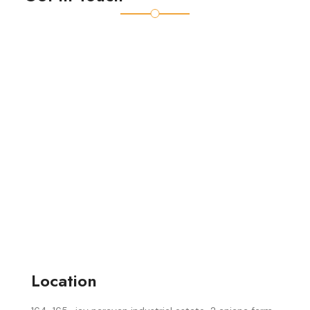
Location