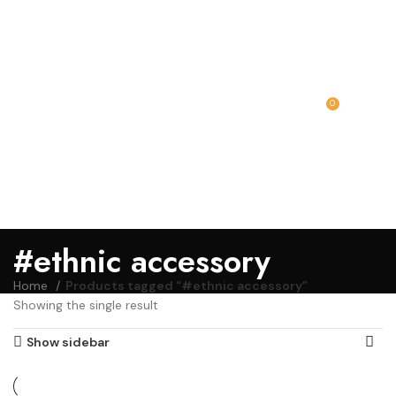
0
MENU
₹
0.00
#ethnic accessory
Home
Products tagged “#ethnic accessory”
Showing the single result
Show sidebar