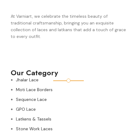
At Varniart, we celebrate the timeless beauty of
traditional craftsmanship, bringing you an exquisite
collection of laces and latkans that add a touch of grace
to every outfit.
Our Category
Jhalar Lace
Moti Lace Borders
Sequence Lace
GPO Lace
Latkens & Tassels
Stone Work Laces