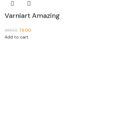
Varniart Amazing
Silver White Square
79.00
399.00
Beaded Latkan (2
Add to cart
PCs)