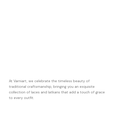
At Varniart, we celebrate the timeless beauty of
traditional craftsmanship, bringing you an exquisite
collection of laces and latkans that add a touch of grace
to every outfit.