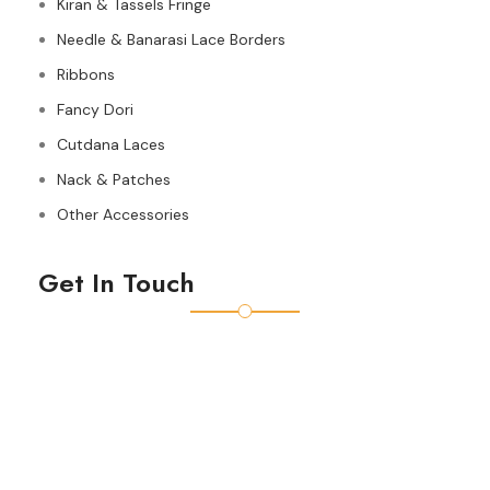
Kiran & Tassels Fringe
Needle & Banarasi Lace Borders
Ribbons
Fancy Dori
Cutdana Laces
Nack & Patches
Other Accessories
Get In Touch