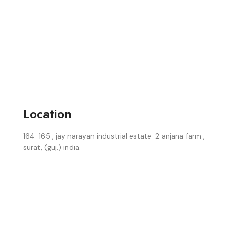
Location
164-165 , jay narayan industrial estate-2 anjana farm ,
surat, (guj.) india.