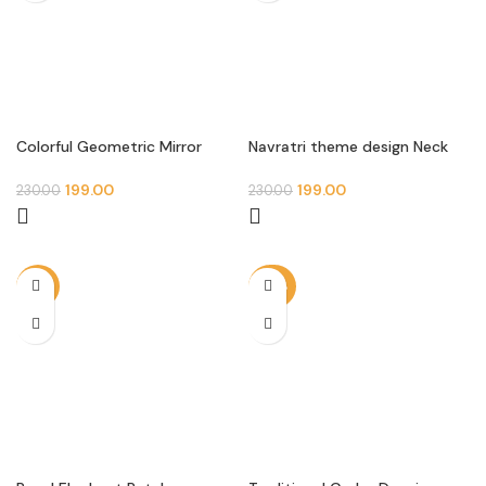
Colorful Geometric Mirror
Navratri theme design Neck
Patch – Square Kutch Work
patch
Design (Pair)
199.00
199.00
230.00
230.00
-13%
-20%