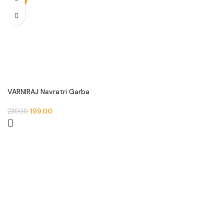
VARNIRAJ Navratri Garba
Round Patch
199.00
230.00