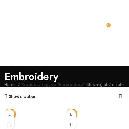
0
MENU
₹
0.00
Embroidery
Home
Products tagged “Embroidery”
Showing all 7 results
Show sidebar
-13%
-13%