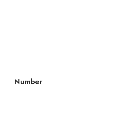
Number
+91 99257 24001