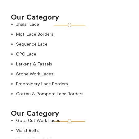
Our Category
Jhalar Lace
Moti Lace Borders
Sequence Lace
GPO Lace
Latkens & Tassels
Stone Work Laces
Embroidery Lace Borders
Cottan & Pompom Lace Borders
Our Category
Gota Cut Work Laces
Waist Belts