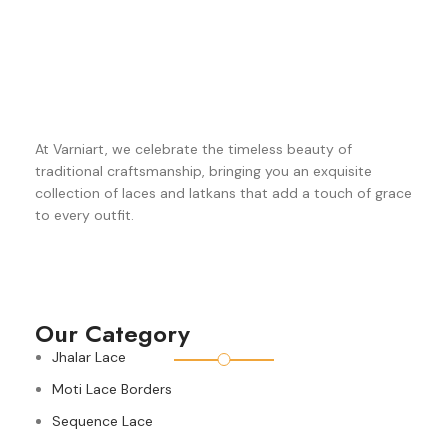
At Varniart, we celebrate the timeless beauty of
traditional craftsmanship, bringing you an exquisite
collection of laces and latkans that add a touch of grace
to every outfit.
Our Category
Jhalar Lace
Moti Lace Borders
Sequence Lace