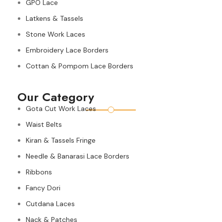
GPO Lace
Latkens & Tassels
Stone Work Laces
Embroidery Lace Borders
Cottan & Pompom Lace Borders
Our Category
Gota Cut Work Laces
Waist Belts
Kiran & Tassels Fringe
Needle & Banarasi Lace Borders
Ribbons
Fancy Dori
Cutdana Laces
Nack & Patches