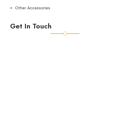
Other Accessories
Get In Touch