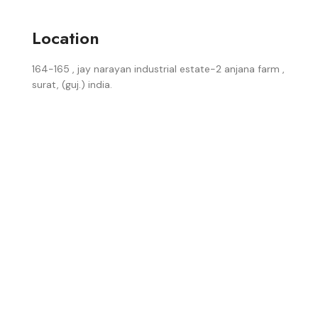
Location
164-165 , jay narayan industrial estate-2 anjana farm ,
surat, (guj.) india.