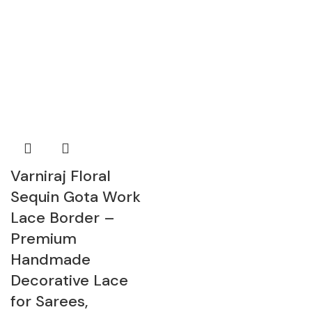
Varniraj Floral
Sequin Gota Work
Lace Border –
Premium
Handmade
Decorative Lace
for Sarees,