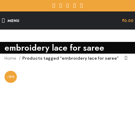
MENU
₹
0.00
embroidery lace for saree
Home
Products tagged “embroidery lace for saree”
-18%