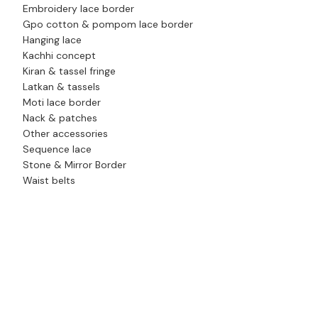
Embroidery lace border
Gpo cotton & pompom lace border
Hanging lace
Kachhi concept
Kiran & tassel fringe
Latkan & tassels
Moti lace border
Nack & patches
Other accessories
Sequence lace
Stone & Mirror Border
Waist belts