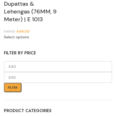
Dupattas &
Lehengas (76MM, 9
Meter) | E 1013
449.00
549.00
Select options
FILTER BY PRICE
FILTER
PRODUCT CATEGORIES