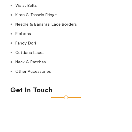
Waist Belts
Kiran & Tassels Fringe
Needle & Banarasi Lace Borders
Ribbons
Fancy Dori
Cutdana Laces
Nack & Patches
Other Accessories
Get In Touch