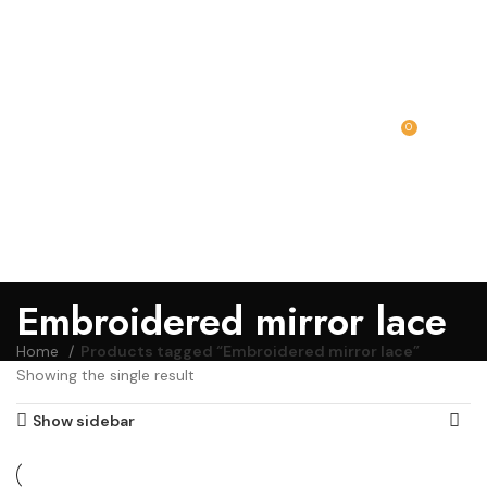
0
MENU
₹
0.00
Embroidered mirror lace
Home
Products tagged “Embroidered mirror lace”
Showing the single result
Show sidebar