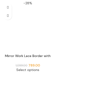
-28%
Mirror Work Lace Border with
Stone Embellishment Perfect
use for Blouse Neckline,
789.00
1,099.00
Lehenga, Dupatta Border
Select options
Decoration (9 Meter- 55 MM
Width) S 1196