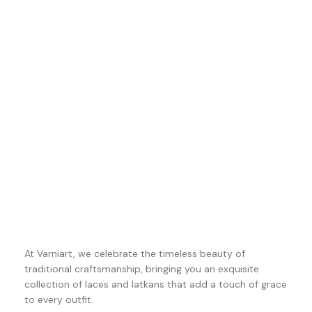
At Varniart, we celebrate the timeless beauty of
traditional craftsmanship, bringing you an exquisite
collection of laces and latkans that add a touch of grace
to every outfit.