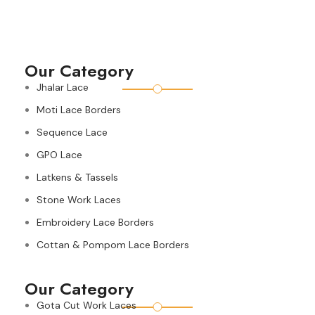
Our Category
Jhalar Lace
Moti Lace Borders
Sequence Lace
GPO Lace
Latkens & Tassels
Stone Work Laces
Embroidery Lace Borders
Cottan & Pompom Lace Borders
Our Category
Gota Cut Work Laces