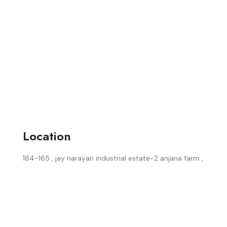
Location
164-165 , jay narayan industrial estate-2 anjana farm ,
surat, (guj.) india.